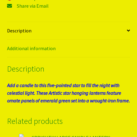
Share via Email
Description
Additional information
Description
Add a candle to this five-pointed star to fill the night with
celestial light. These Artistic star hanging lanterns feature
ornate panels of emerald green set into a wrought-iron frame.
Related products