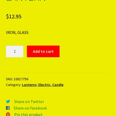
$
12.95
IRON, GLASS
GREEN
Add to cart
GLASS
STAR
LANTERN
quantity
SKU:
10017756
Category:
Lanterns; Electric, Candle
Share on Twitter
Share on Facebook
Pin this product