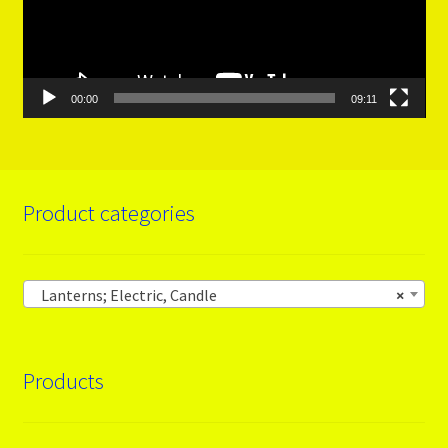
00:00
09:11
Product categories
Lanterns; Electric, Candle
×
Products