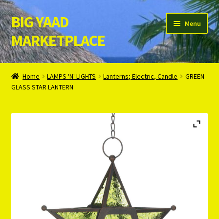
BIG YAAD
Skip
Skip
Menu
to
to
MARKETPLACE
navigation
content
Home
Home
LAMPS 'N' LIGHTS
Lanterns; Electric, Candle
GREEN
GLASS STAR LANTERN
About Us
Cart
Checkout
Contact Us
Login/Register
Privacy Policy