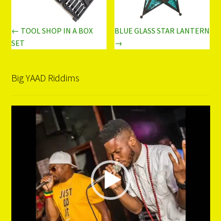
← TOOL SHOP IN A BOX
BLUE GLASS STAR LANTERN
SET
→
Big YAAD Riddims
Video
Player