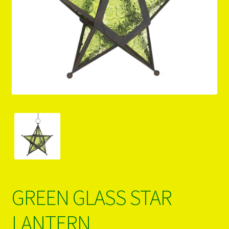
PRODUCTS..
Refund & Exchange Policy
Unsubscribe
GREEN GLASS STAR
LANTERN