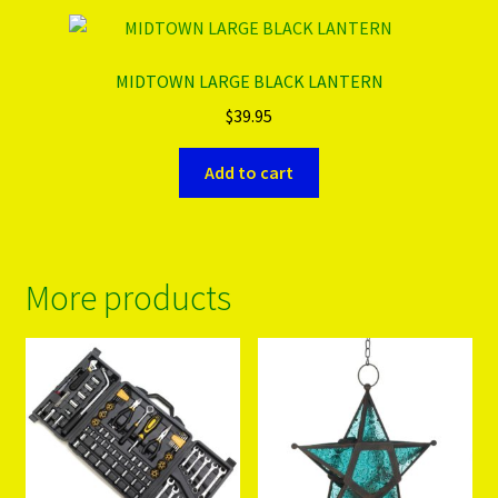
MIDTOWN LARGE BLACK LANTERN
$
39.95
Add to cart
More products