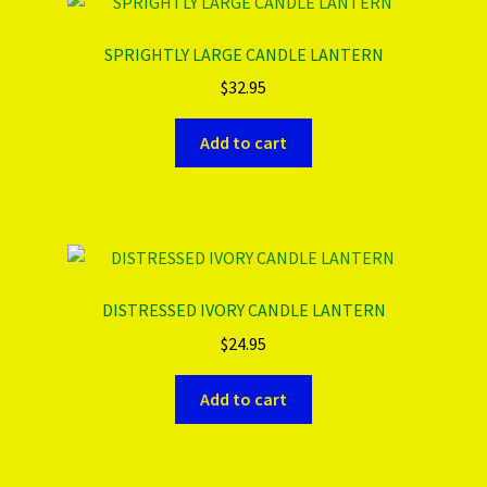
SPRIGHTLY LARGE CANDLE LANTERN
$
32.95
Add to cart
DISTRESSED IVORY CANDLE LANTERN
$
24.95
Add to cart