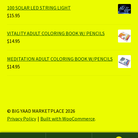
100 SOLAR LED STRING LIGHT
$
15.95
VITALITY ADULT COLORING BOOK W/ PENCILS
$
14.95
MEDITATION ADULT COLORING BOOK W/PENCILS
$
14.95
© BIG YAAD MARKETPLACE 2026
Privacy Policy
Built with WooCommerce
.