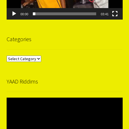
00:00
03:41
Categories
Categories
YAAD Riddims
Video
Player