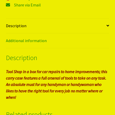
Share via Email
Description
Additional information
Description
Tool Shop in a box for car repairs to home improvements; this
carry case features a full arsenal of tools to take on any task.
An absolute must for any handyman or handywoman who
likes to have the right tool for every job no matter where or
when!
Related products