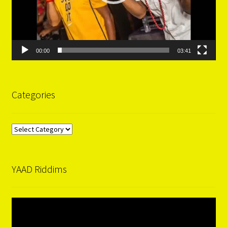
00:00
03:41
Categories
Categories
YAAD Riddims
Video
Player