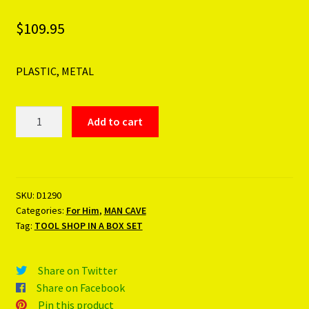
$
109.95
PLASTIC, METAL
TOOL
Add to cart
SHOP
IN
A
BOX
SKU:
D1290
SET
Categories:
For Him
,
MAN CAVE
quantity
Tag:
TOOL SHOP IN A BOX SET
Share on Twitter
Share on Facebook
Pin this product