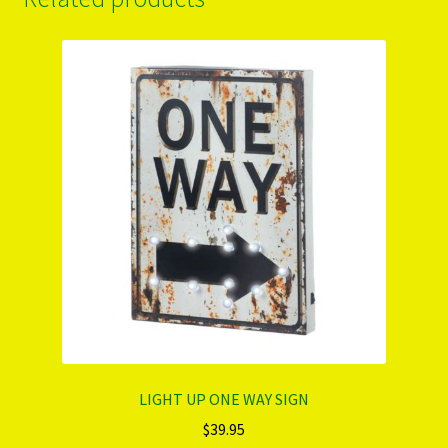
LIGHT UP ONE WAY SIGN
$
39.95