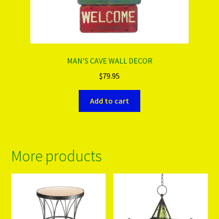
MAN’S CAVE WALL DECOR
$
79.95
Add to cart
More products