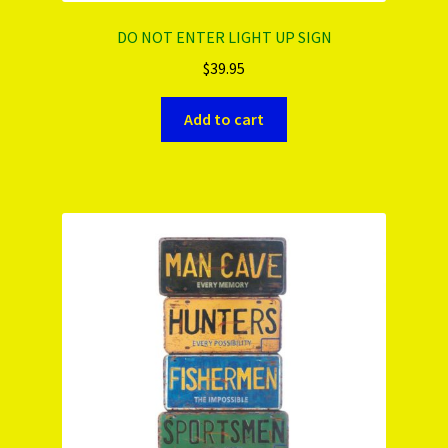
DO NOT ENTER LIGHT UP SIGN
$
39.95
Add to cart