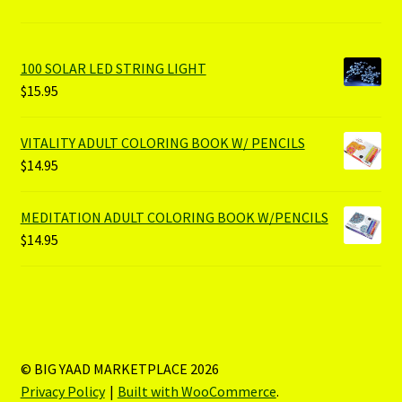
100 SOLAR LED STRING LIGHT
$
15.95
VITALITY ADULT COLORING BOOK W/ PENCILS
$
14.95
MEDITATION ADULT COLORING BOOK W/PENCILS
$
14.95
© BIG YAAD MARKETPLACE 2026
Privacy Policy
Built with WooCommerce
.