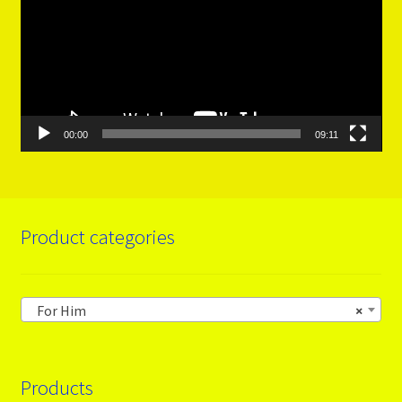
00:00
09:11
Product categories
For Him
×
Products