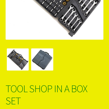
PRODUCTS..
Refund & Exchange Policy
Unsubscribe
TOOL SHOP IN A BOX
SET