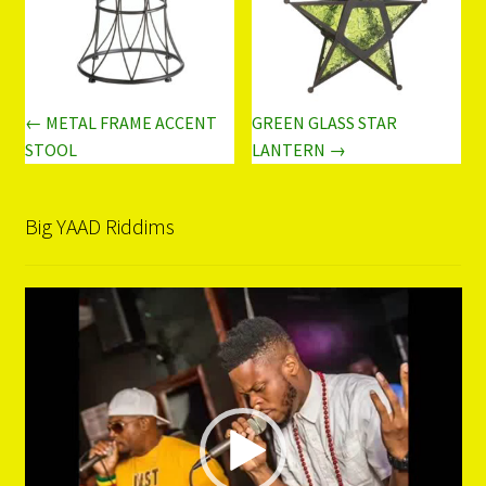
← METAL FRAME ACCENT
GREEN GLASS STAR
STOOL
LANTERN →
Big YAAD Riddims
Video
Player