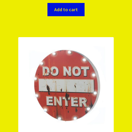
Add to cart