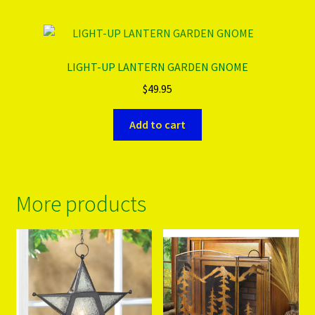
LIGHT-UP LANTERN GARDEN GNOME
$
49.95
Add to cart
More products