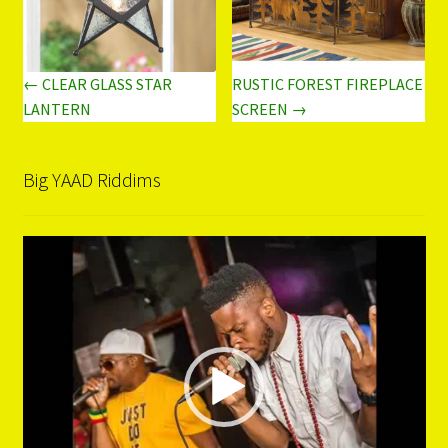
← CLEAR GLASS STAR
RUSTIC FOREST FIREPLACE
LANTERN
SCREEN →
Big YAAD Riddims
Video
Player