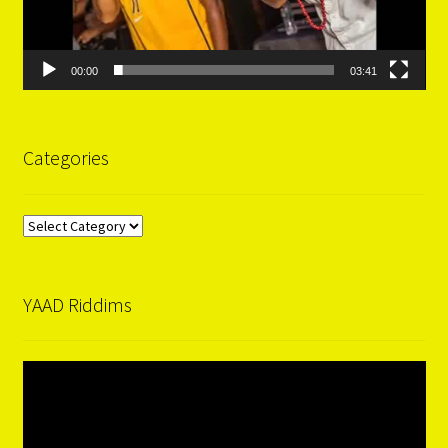
00:00
03:41
Categories
Categories
YAAD Riddims
Video
Player