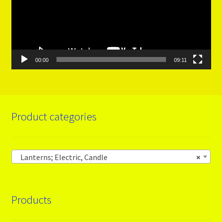
00:00
09:11
Product categories
Lanterns; Electric, Candle
×
Products