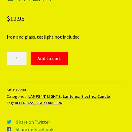
$
12.95
Iron and glass. tealight not included.
RED
Add to cart
GLASS
STAR
LANTERN
quantity
SKU:
12288
Categories:
LAMPS 'N' LIGHTS
,
Lanterns; Electric, Candle
Tag:
RED GLASS STAR LANTERN
Share on Twitter
Share on Facebook