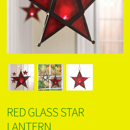
PRODUCTS..
Refund & Exchange Policy
Unsubscribe
RED GLASS STAR
LANTERN