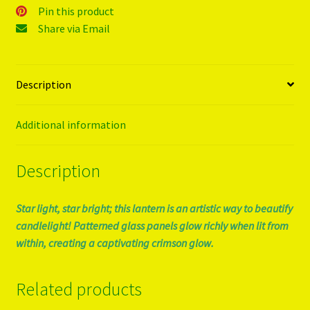
Pin this product
Share via Email
Description
Additional information
Description
Star light, star bright; this lantern is an artistic way to beautify
candlelight! Patterned glass panels glow richly when lit from
within, creating a captivating crimson glow.
Related products