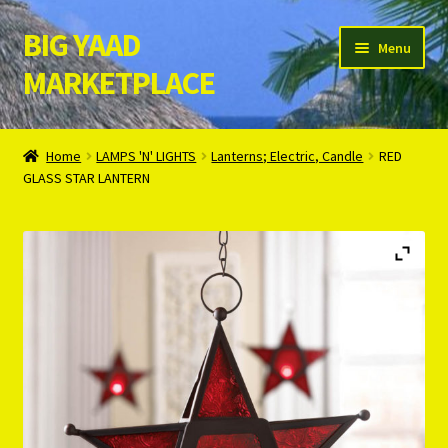
BIG YAAD
Skip
Skip
Menu
to
to
MARKETPLACE
navigation
content
Home
Home
LAMPS 'N' LIGHTS
Lanterns; Electric, Candle
RED
GLASS STAR LANTERN
About Us
Cart
Checkout
Contact Us
Login/Register
Privacy Policy