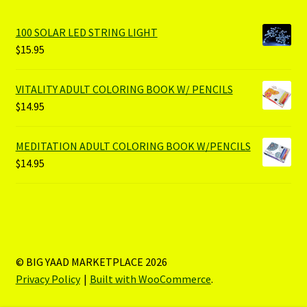
100 SOLAR LED STRING LIGHT
$
15.95
VITALITY ADULT COLORING BOOK W/ PENCILS
$
14.95
MEDITATION ADULT COLORING BOOK W/PENCILS
$
14.95
© BIG YAAD MARKETPLACE 2026
Privacy Policy
Built with WooCommerce
.