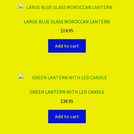
LARGE BLUE GLASS MOROCCAN LANTERN
$
14.95
Add to cart
GREEN LANTERN WITH LED CANDLE
$
39.95
Add to cart