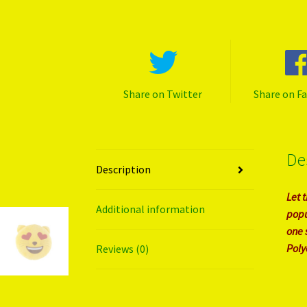
Share on Twitter
Share on F
De
Description
Let 
Additional information
popu
one 
Polye
Reviews (0)