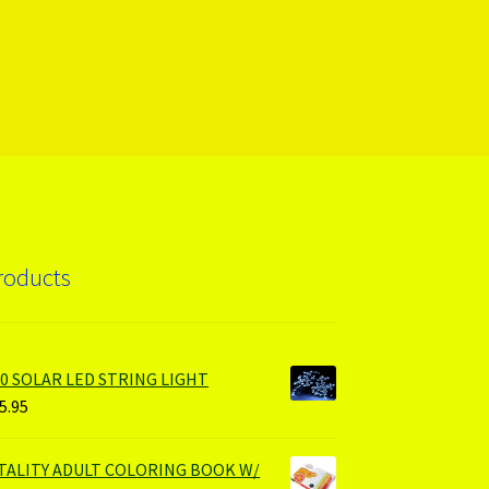
roducts
00 SOLAR LED STRING LIGHT
5.95
ITALITY ADULT COLORING BOOK W/