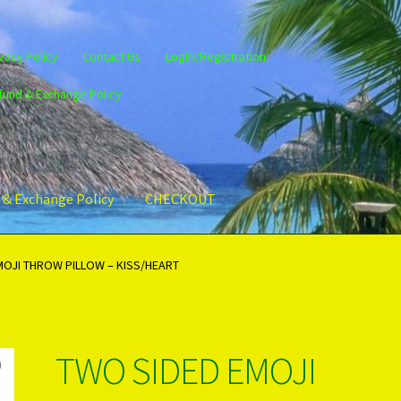
vacy Policy
Contact Us
LogIN/Registration
fund & Exchange Policy
 & Exchange Policy
CHECKOUT
gin/Register
Privacy Policy
PRODUCTS..
Refund & Exchange Policy
MOJI THROW PILLOW – KISS/HEART
TWO SIDED EMOJI