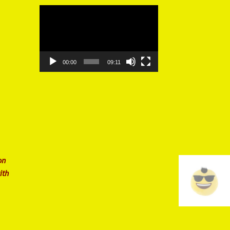
Video
Player
00:00
09:11
on
ith