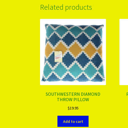
Related products
SOUTHWESTERN DIAMOND
THROW PILLOW
$
19.95
Add to cart