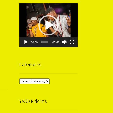
Video
Player
00:00
03:41
Categories
Categories
YAAD Riddims