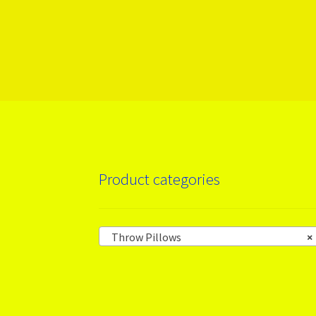
More products
Product categories
Throw Pillows
×