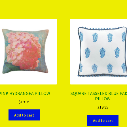
PINK HYDRANGEA PILLOW
SQUARE TASSELED BLUE PAI
PILLOW
$
19.95
$
19.95
Add to cart
Add to cart