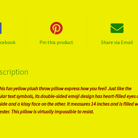
acebook
Pin this product
Share via Email
scription
this fun yellow plush throw pillow express how you feel! Just like the
lar text symbols, its double-sided emoji design has heart-filled eyes 
side and a kissy face on the other. It measures 14 inches and is filled w
ster. This pillow is virtually impossible to resist.