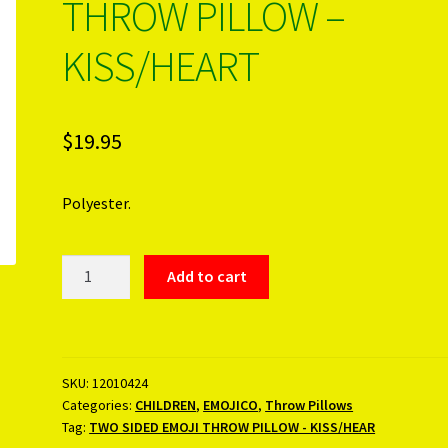
THROW PILLOW –
KISS/HEART
$
19.95
Polyester.
TWO
Add to cart
SIDED
EMOJI
THROW
PILLOW
SKU:
12010424
-
Categories:
CHILDREN
,
EMOJICO
,
Throw Pillows
KISS/HEART
Tag:
TWO SIDED EMOJI THROW PILLOW - KISS/HEAR
quantity