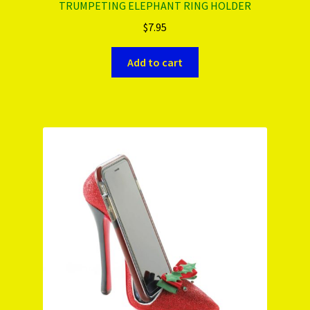
TRUMPETING ELEPHANT RING HOLDER
$
7.95
Add to cart