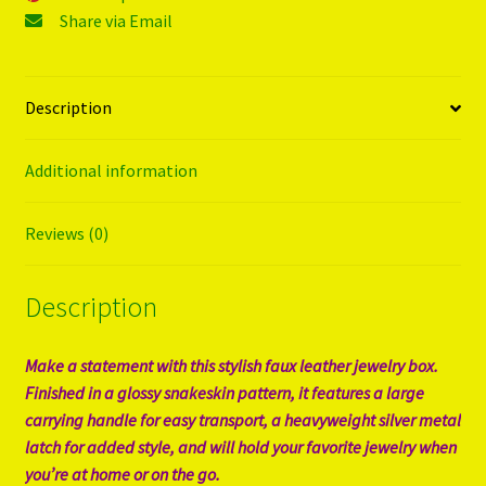
Share via Email
Description
Additional information
Reviews (0)
Description
Make a statement with this stylish faux leather jewelry box.
Finished in a glossy snakeskin pattern, it features a large
carrying handle for easy transport, a heavyweight silver metal
latch for added style, and will hold your favorite jewelry when
you’re at home or on the go.