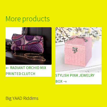
More products
← RADIANT ORCHID MIX
PRINTED CLUTCH
STYLISH PINK JEWELRY
BOX →
Big YAAD Riddims