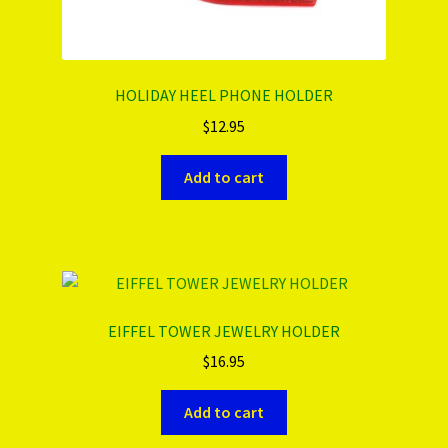
HOLIDAY HEEL PHONE HOLDER
$
12.95
Add to cart
EIFFEL TOWER JEWELRY HOLDER
$
16.95
Add to cart