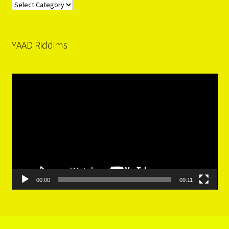
Categories
YAAD Riddims
Video
Player
00:00
09:11