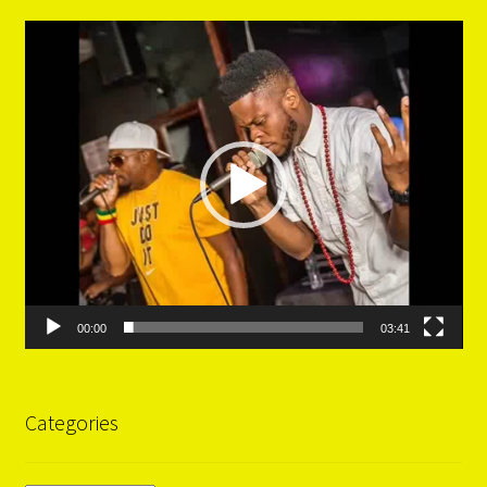
Video
Player
00:00
03:41
Categories