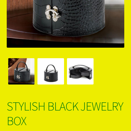
PRODUCTS..
Refund & Exchange Policy
Unsubscribe
STYLISH BLACK JEWELRY
BOX