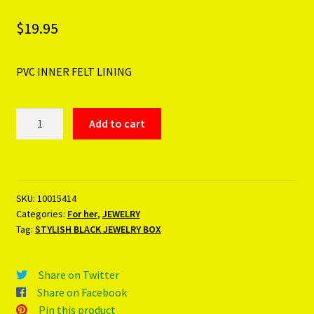
$
19.95
PVC INNER FELT LINING
STYLISH
Add to cart
BLACK
JEWELRY
BOX
quantity
SKU:
10015414
Categories:
For her
,
JEWELRY
Tag:
STYLISH BLACK JEWELRY BOX
Share on Twitter
Share on Facebook
Pin this product