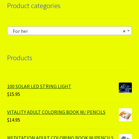
Product categories
For her
×
Products
100 SOLAR LED STRING LIGHT
$
15.95
VITALITY ADULT COLORING BOOK W/ PENCILS
$
14.95
MEDITATION ADULT COLORING BOOK W/PENCILS