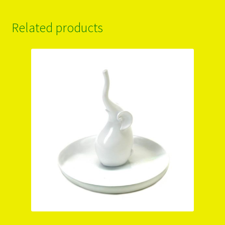
Related products