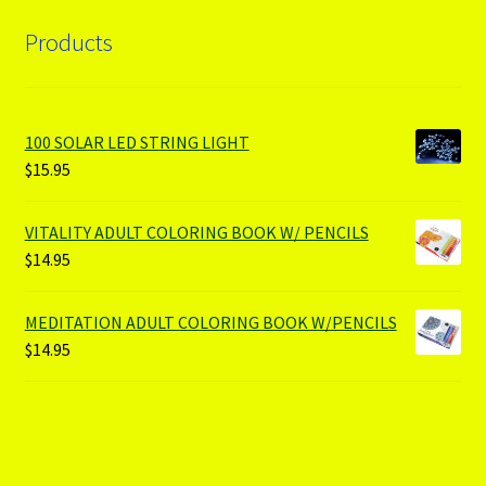
Products
100 SOLAR LED STRING LIGHT
$
15.95
VITALITY ADULT COLORING BOOK W/ PENCILS
$
14.95
MEDITATION ADULT COLORING BOOK W/PENCILS
$
14.95