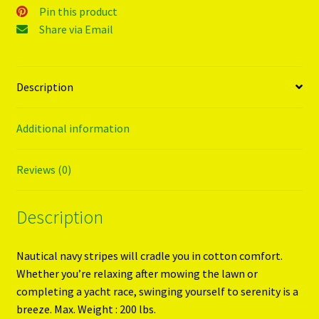
Pin this product
Share via Email
Description
Additional information
Reviews (0)
Description
Nautical navy stripes will cradle you in cotton comfort.
Whether you’re relaxing after mowing the lawn or
completing a yacht race, swinging yourself to serenity is a
breeze. Max. Weight : 200 lbs.