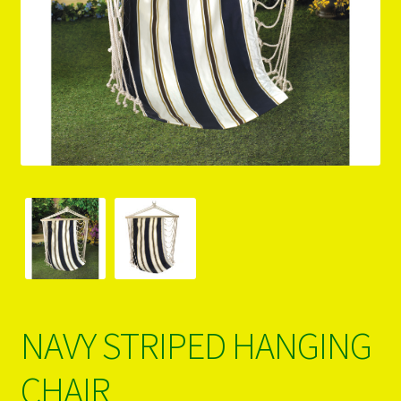
PRODUCTS..
Refund & Exchange Policy
Unsubscribe
NAVY STRIPED HANGING
CHAIR