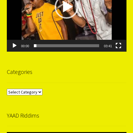
00:00
03:41
Categories
Categories
YAAD Riddims