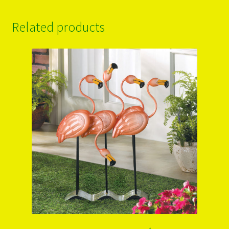
Related products