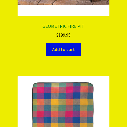
GEOMETRIC FIRE PIT
$
199.95
Add to cart