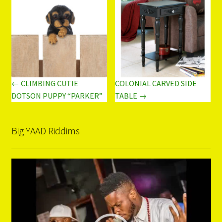
← CLIMBING CUTIE
COLONIAL CARVED SIDE
DOTSON PUPPY “PARKER”
TABLE →
Big YAAD Riddims
Video
Player