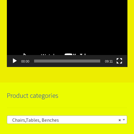
Video
Player
00:00
09:11
Product categories
Chairs,Tables, Benches
×