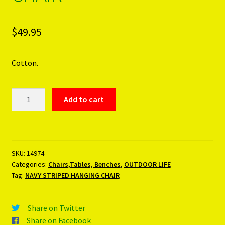
$
49.95
Cotton.
NAVY
Add to cart
STRIPED
HANGING
CHAIR
quantity
SKU:
14974
Categories:
Chairs,Tables, Benches
,
OUTDOOR LIFE
Tag:
NAVY STRIPED HANGING CHAIR
Share on Twitter
Share on Facebook