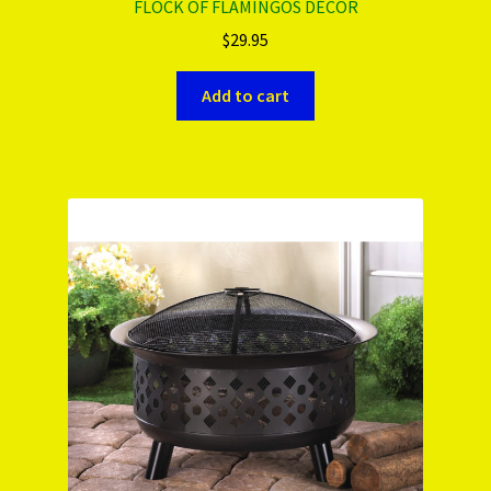
FLOCK OF FLAMINGOS DÉCOR
$
29.95
Add to cart