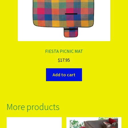
FIESTA PICNIC MAT
$
17.95
Add to cart
More products