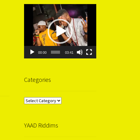
Video
Player
00:00
03:41
Categories
Categories
YAAD Riddims