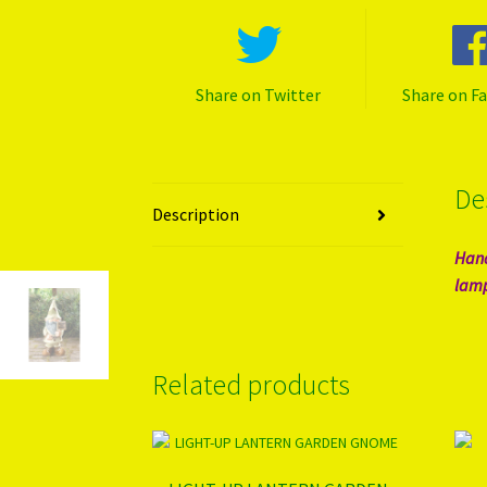
Share on Twitter
Share on F
De
Description
Hand
lamp
Related products