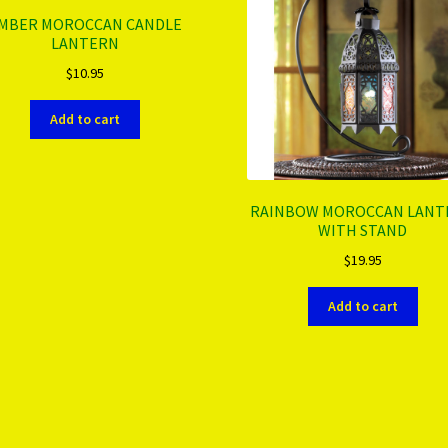
MBER MOROCCAN CANDLE
LANTERN
$
10.95
Add to cart
RAINBOW MOROCCAN LANT
WITH STAND
$
19.95
Add to cart