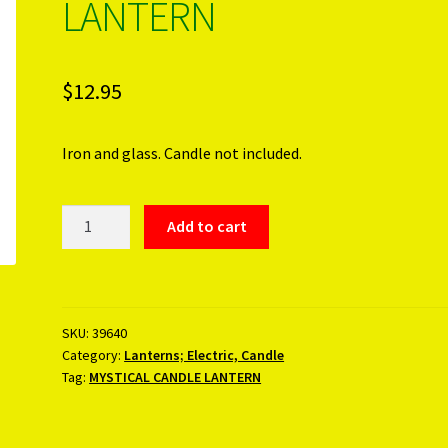
LANTERN
$
12.95
Iron and glass. Candle not included.
MYSTICAL
Add to cart
CANDLE
LANTERN
quantity
SKU:
39640
Category:
Lanterns; Electric, Candle
Tag:
MYSTICAL CANDLE LANTERN