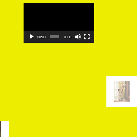
Video
Player
00:00
09:11