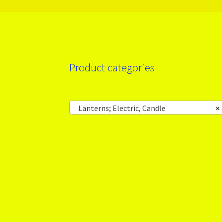
Product categories
Lanterns; Electric, Candle
×