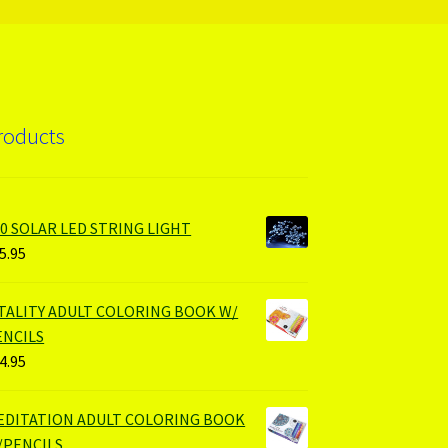
roducts
00 SOLAR LED STRING LIGHT
5.95
ITALITY ADULT COLORING BOOK W/
ENCILS
4.95
EDITATION ADULT COLORING BOOK
/PENCILS