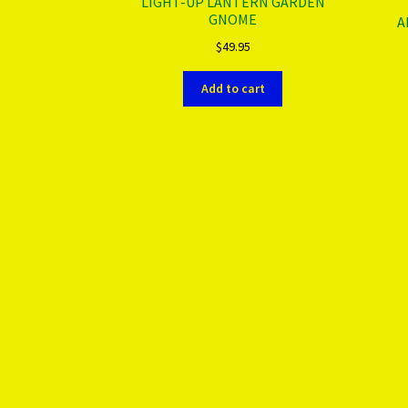
LIGHT-UP LANTERN GARDEN
GNOME
A
$
49.95
Add to cart
More products