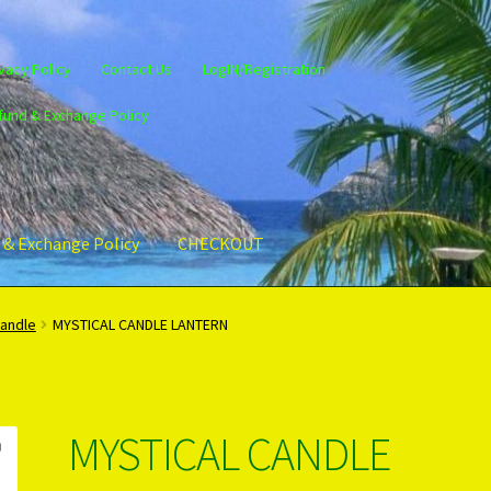
vacy Policy
Contact Us
LogIN/Registration
fund & Exchange Policy
 & Exchange Policy
CHECKOUT
gin/Register
Privacy Policy
PRODUCTS..
Refund & Exchange Policy
Candle
MYSTICAL CANDLE LANTERN
MYSTICAL CANDLE