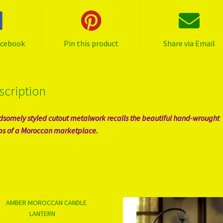
acebook
Pin this product
Share via Email
scription
somely styled cutout metalwork recalls the beautiful hand-wrought
s of a Moroccan marketplace.