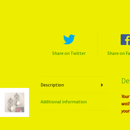
Share on Twitter
Share on F
De
Description
Your
Additional information
wall
your