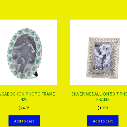
A CABOCHON PHOTO FRAME
SILVER MEDALLION 5 X 7 P
4X6
FRAME
$
24.95
$
19.95
Add to cart
Add to cart