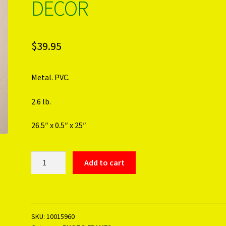
DECOR
$
39.95
Metal. PVC.
2.6 lb.
26.5″ x 0.5″ x 25″
FAMILY
Add to cart
TREE
PHOTO
DECOR
quantity
SKU:
10015960