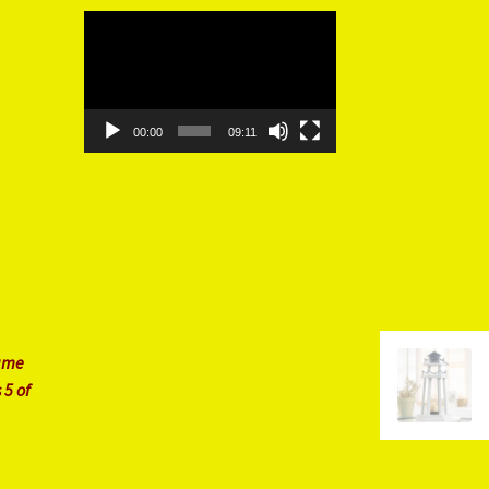
Video
Player
00:00
09:11
rame
 5 of