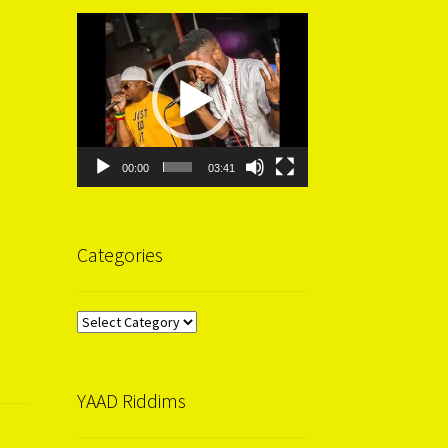
Video
Player
00:00
03:41
Categories
Categories
YAAD Riddims