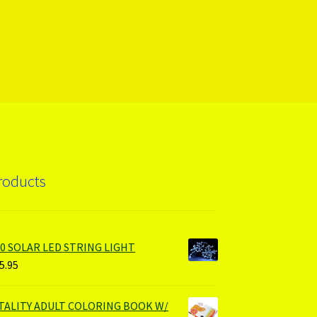
roducts
00 SOLAR LED STRING LIGHT
5.95
ITALITY ADULT COLORING BOOK W/