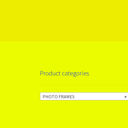
More products
Product categories
PHOTO FRAMES
×