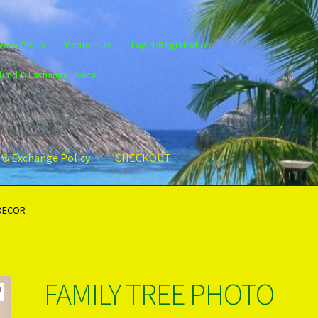
vacy Policy
Contact Us
LogIN/Registration
fund & Exchange Policy
 & Exchange Policy
CHECKOUT
gin/Register
Privacy Policy
PRODUCTS..
Refund & Exchange Policy
 DECOR
FAMILY TREE PHOTO