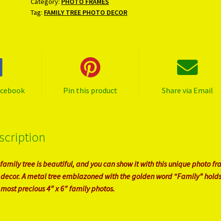
Category:
PHOTO FRAMES
Tag:
FAMILY TREE PHOTO DECOR
acebook
Pin this product
Share via Email
scription
 family tree is beautiful, and you can show it with this unique photo f
 decor. A metal tree emblazoned with the golden word “Family” holds
 most precious 4″ x 6″ family photos.