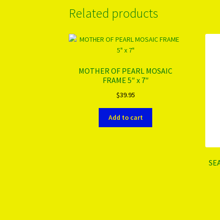
Related products
MOTHER OF PEARL MOSAIC
FRAME 5″ x 7″
$
39.95
Add to cart
SE