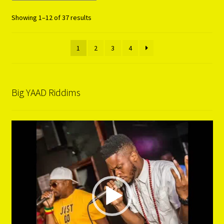
Showing 1–12 of 37 results
1
2
3
4
Big YAAD Riddims
Video
Player