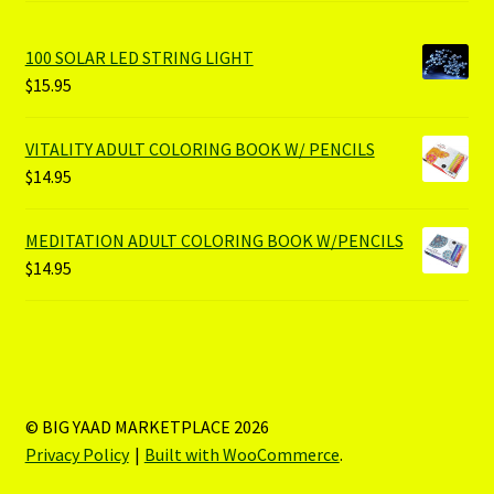
100 SOLAR LED STRING LIGHT
$
15.95
VITALITY ADULT COLORING BOOK W/ PENCILS
$
14.95
MEDITATION ADULT COLORING BOOK W/PENCILS
$
14.95
© BIG YAAD MARKETPLACE 2026
Privacy Policy
Built with WooCommerce
.