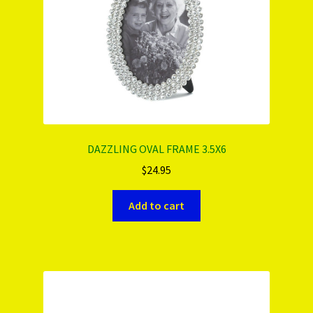
DAZZLING OVAL FRAME 3.5X6
$
24.95
Add to cart