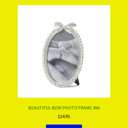
PRODUCTS..
Refund & Exchange Policy
Unsubscribe
BEAUTIFUL BOW PHOTO FRAME 4X6
$
24.95