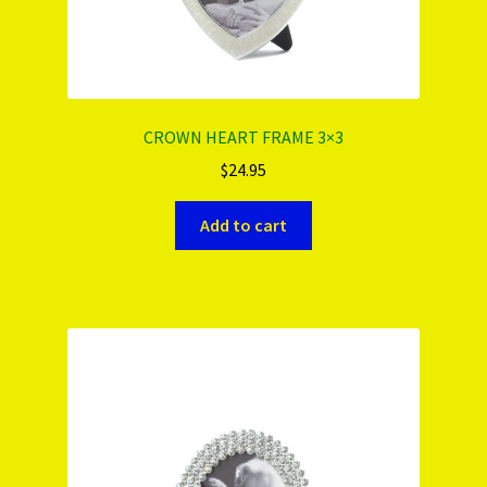
CROWN HEART FRAME 3×3
$
24.95
Add to cart