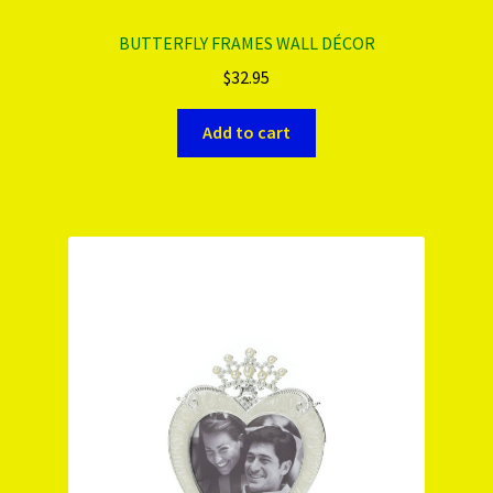
BUTTERFLY FRAMES WALL DÉCOR
$
32.95
Add to cart