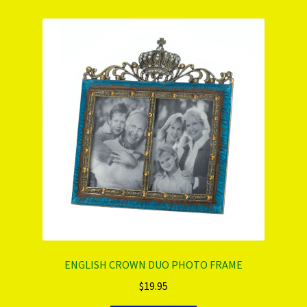
ENGLISH CROWN DUO PHOTO FRAME
$
19.95