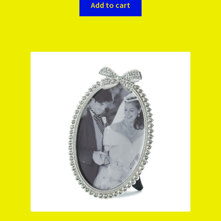
Add to cart