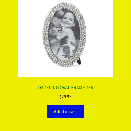
DAZZLING OVAL FRAME 4X6
$
29.95
Add to cart