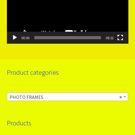
00:00
09:11
Product categories
PHOTO FRAMES
×
Products