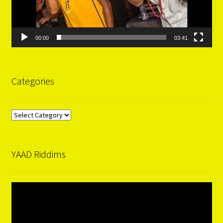
00:00
03:41
Categories
Categories
YAAD Riddims
Video
Player