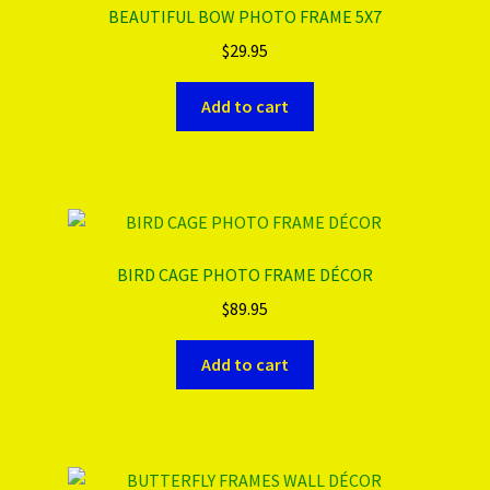
BEAUTIFUL BOW PHOTO FRAME 5X7
$
29.95
Add to cart
BIRD CAGE PHOTO FRAME DÉCOR
$
89.95
Add to cart