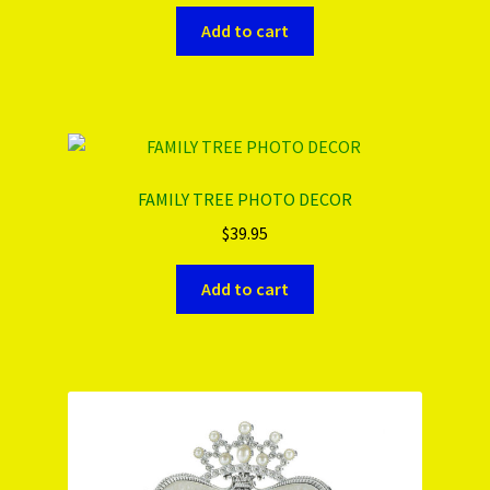
Add to cart
FAMILY TREE PHOTO DECOR
$
39.95
Add to cart