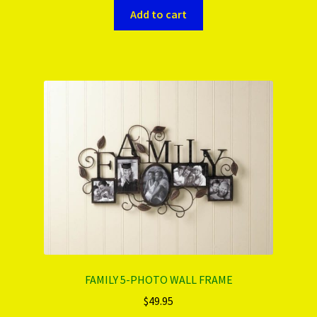
Add to cart
FAMILY 5-PHOTO WALL FRAME
$
49.95