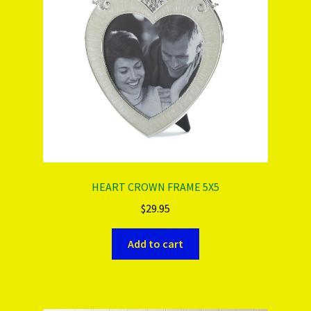
HEART CROWN FRAME 5X5
$
29.95
Add to cart