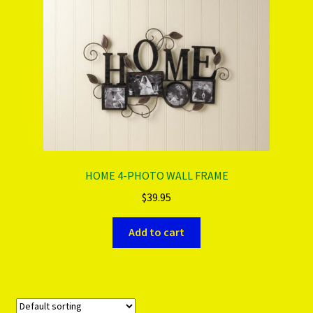
HOME 4-PHOTO WALL FRAME
$
39.95
Add to cart