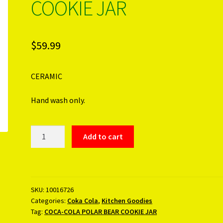
COOKIE JAR
$
59.99
CERAMIC
Hand wash only.
COCA-
Add to cart
COLA
POLAR
BEAR
COOKIE
SKU:
10016726
JAR
Categories:
Coka Cola
,
Kitchen Goodies
quantity
Tag:
COCA-COLA POLAR BEAR COOKIE JAR