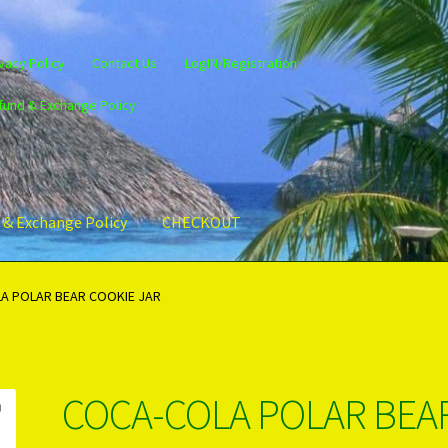
vacy Policy
Contact Us
LogIN/Registration
fund & Exchange Policy
 & Exchange Policy
CHECKOUT
gin/Register
Privacy Policy
PRODUCTS..
Refund & Exchange Policy
A POLAR BEAR COOKIE JAR
COCA-COLA POLAR BEA