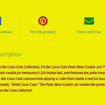
acebook
Pin this product
Share via Email
scription
 the Coca-Cola Collection, it’s the Coca-Cola Polar Bear Cookie Jar! T
mic cookie jar measures 9-3/4-inches tall, and features the polar bea
 the Coca-Cola commercials sipping a Coke from inside a red ice buc
 reads, “Drink Coca-Cola.” The Polar Bear Cookie Jar makes the perfe
for the Coke collector!