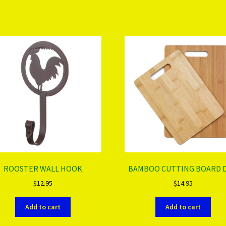
ROOSTER WALL HOOK
BAMBOO CUTTING BOARD 
$
12.95
$
14.95
Add to cart
Add to cart