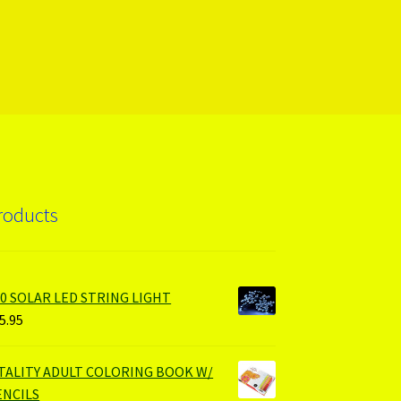
roducts
00 SOLAR LED STRING LIGHT
5.95
ITALITY ADULT COLORING BOOK W/
ENCILS