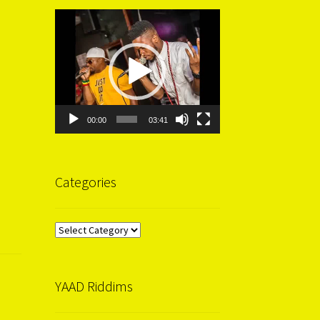
Video
Player
00:00
03:41
Categories
Categories
YAAD Riddims