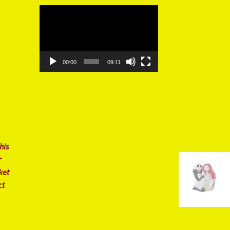
Video
Player
00:00
09:11
his
r
ket
ct