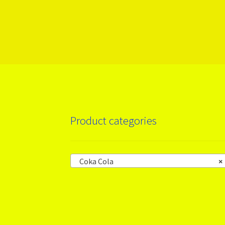
More products
Product categories
Coka Cola
×