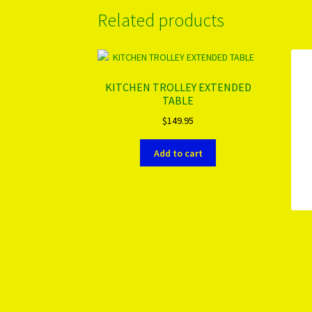
Related products
KITCHEN TROLLEY EXTENDED
TABLE
$
149.95
Add to cart