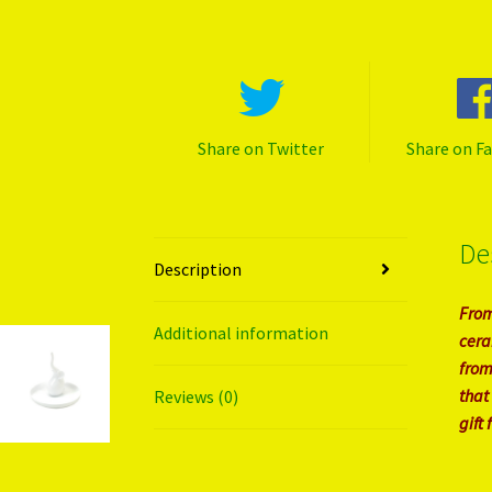
Share on Twitter
Share on F
De
Description
From
Additional information
cera
from
that
Reviews (0)
gift 