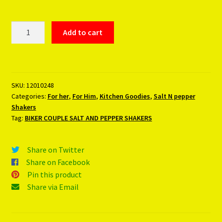
BIKER
Add to cart
COUPLE
SALT
AND
PEPPER
SKU:
12010248
SHAKERS
Categories:
For her
,
For Him
,
Kitchen Goodies
,
Salt N pepper
quantity
Shakers
Tag:
BIKER COUPLE SALT AND PEPPER SHAKERS
Share on Twitter
Share on Facebook
Pin this product
Share via Email