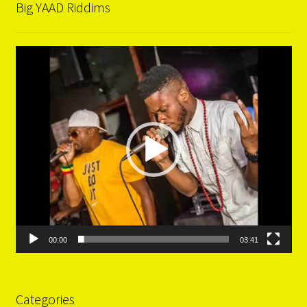
Big YAAD Riddims
Video
Player
00:00
03:41
Categories