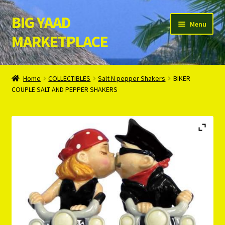
BIG YAAD
Skip
Skip
Menu
to
to
MARKETPLACE
navigation
content
Home
Home
COLLECTIBLES
Salt N pepper Shakers
BIKER
COUPLE SALT AND PEPPER SHAKERS
About Us
Cart
Checkout
Contact Us
Login/Register
Privacy Policy