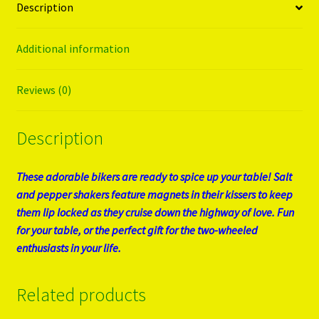
Description
Additional information
Reviews (0)
Description
These adorable bikers are ready to spice up your table! Salt
and pepper shakers feature magnets in their kissers to keep
them lip locked as they cruise down the highway of love. Fun
for your table, or the perfect gift for the two-wheeled
enthusiasts in your life.
Related products