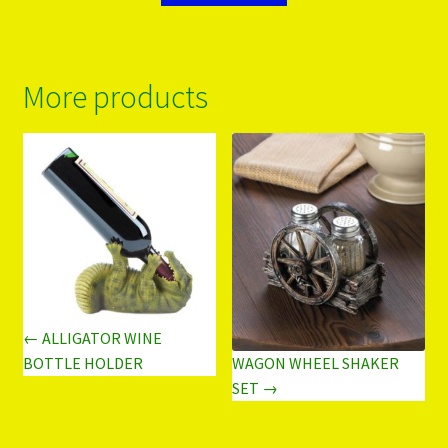
More products
← ALLIGATOR WINE
WAGON WHEEL SHAKER
BOTTLE HOLDER
SET →