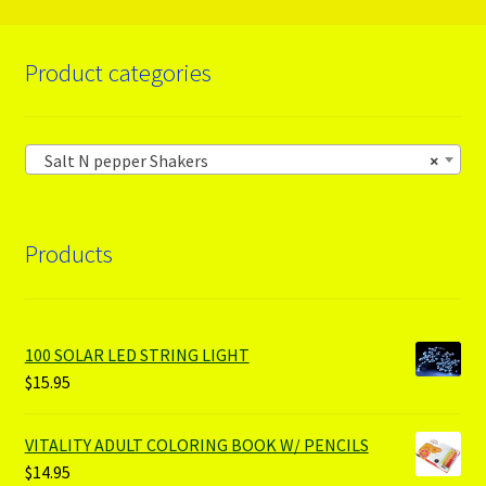
Product categories
Salt N pepper Shakers
×
Products
100 SOLAR LED STRING LIGHT
$
15.95
VITALITY ADULT COLORING BOOK W/ PENCILS
$
14.95