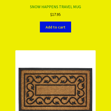
SNOW HAPPENS TRAVEL MUG
$
17.95
Add to cart