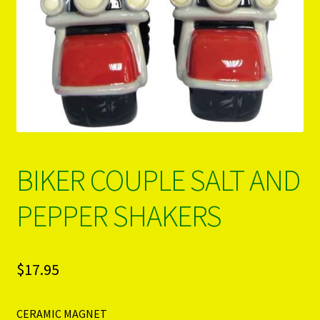
PRODUCTS..
Refund & Exchange Policy
Unsubscribe
BIKER COUPLE SALT AND
PEPPER SHAKERS
$
17.95
CERAMIC MAGNET