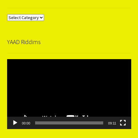
Categories
YAAD Riddims
Video
Player
00:00
09:11