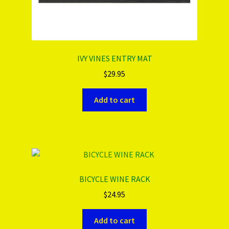
IVY VINES ENTRY MAT
$
29.95
Add to cart
BICYCLE WINE RACK
$
24.95
Add to cart