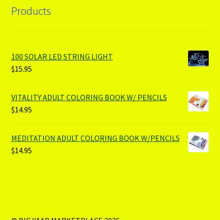
Products
100 SOLAR LED STRING LIGHT
$
15.95
VITALITY ADULT COLORING BOOK W/ PENCILS
$
14.95
MEDITATION ADULT COLORING BOOK W/PENCILS
$
14.95