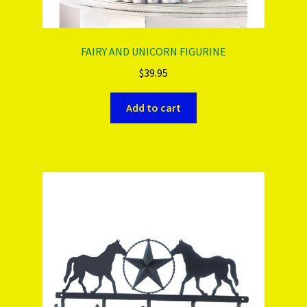
FAIRY AND UNICORN FIGURINE
$
39.95
Add to cart