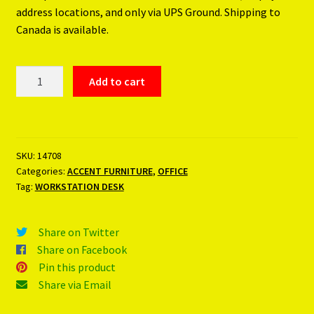
address locations, and only via UPS Ground. Shipping to
Canada is available.
WORKSTATION
Add to cart
DESK
quantity
SKU:
14708
Categories:
ACCENT FURNITURE
,
OFFICE
Tag:
WORKSTATION DESK
Share on Twitter
Share on Facebook
Pin this product
Share via Email