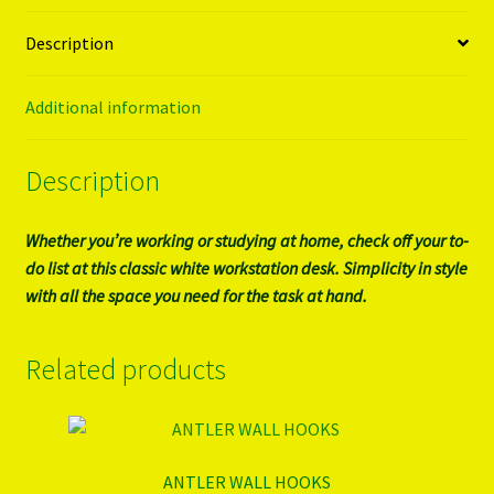
Description
Additional information
Description
Whether you’re working or studying at home, check off your to-
do list at this classic white workstation desk. Simplicity in style
with all the space you need for the task at hand.
Related products
ANTLER WALL HOOKS