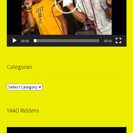
00:00
03:41
Categories
Categories
YAAD Riddims
Video