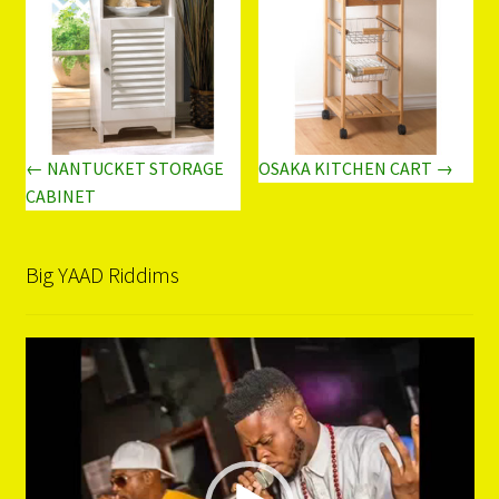
← NANTUCKET STORAGE
OSAKA KITCHEN CART →
CABINET
Big YAAD Riddims
Video
Player