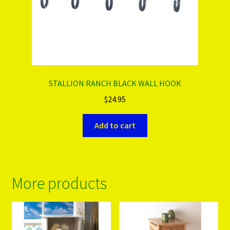
STALLION RANCH BLACK WALL HOOK
$
24.95
Add to cart
More products