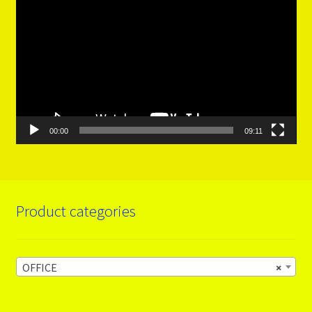
Player
00:00
09:11
Product categories
OFFICE
×