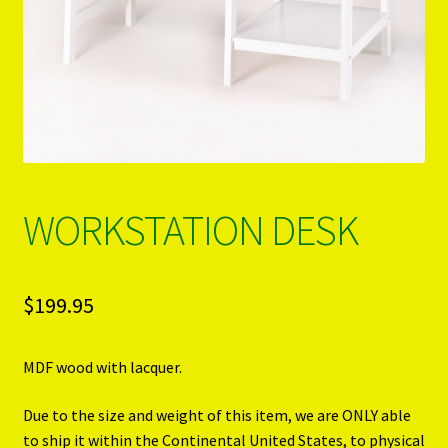
PRODUCTS..
Refund & Exchange Policy
Unsubscribe
WORKSTATION DESK
$
199.95
MDF wood with lacquer.
Due to the size and weight of this item, we are ONLY able
to ship it within the Continental United States, to physical