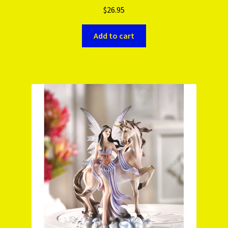
$
26.95
Add to cart