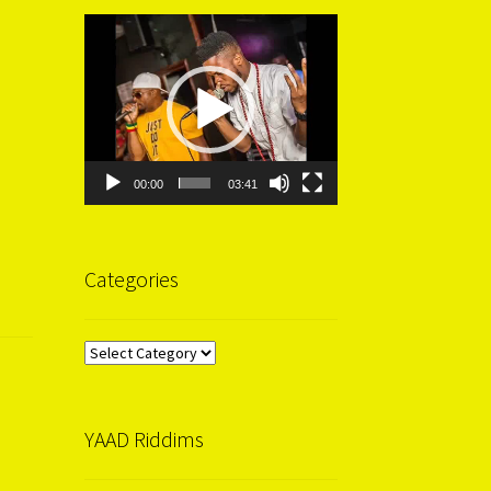
Video
Player
00:00
03:41
Categories
Categories
YAAD Riddims