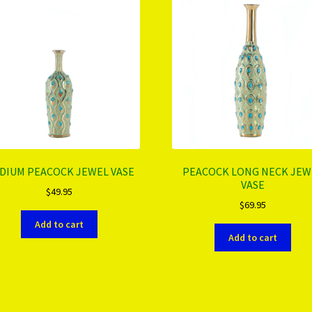
DIUM PEACOCK JEWEL VASE
PEACOCK LONG NECK JEW
VASE
$
49.95
$
69.95
Add to cart
Add to cart