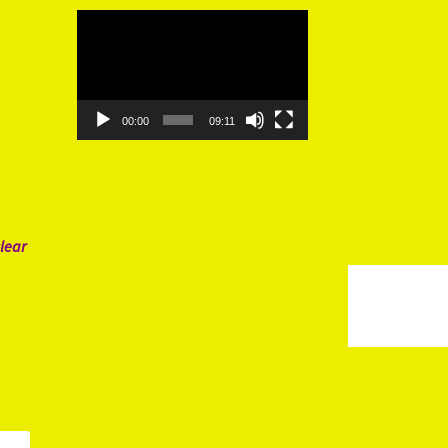
Video
Player
00:00
09:11
lear