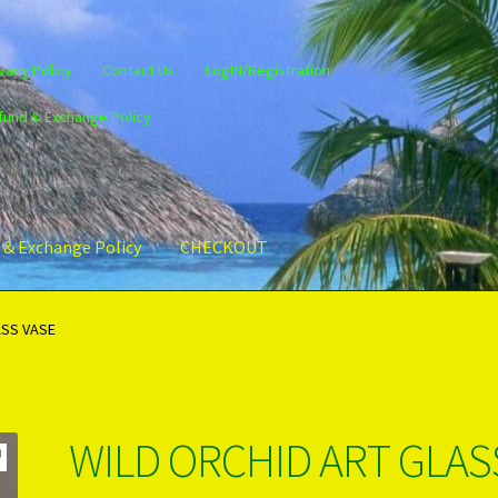
vacy Policy
Contact Us
LogIN/Registration
fund & Exchange Policy
 & Exchange Policy
CHECKOUT
gin/Register
Privacy Policy
PRODUCTS..
Refund & Exchange Policy
ASS VASE
WILD ORCHID ART GLAS