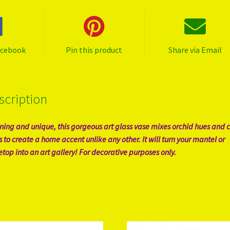
acebook
Pin this product
Share via Email
scription
ning and unique, this gorgeous art glass vase mixes orchid hues and c
s to create a home accent unlike any other. It will turn your mantel or
etop into an art gallery! For decorative purposes only.