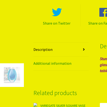
Share on Twitter
Share on F
De
Description
Stun
Additional information
glas
tabl
Related products