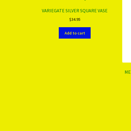
VARIEGATE SILVER SQUARE VASE
$
34.95
Add to cart
ME
More products