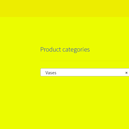
Product categories
Vases
×