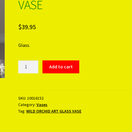
VASE
$
39.95
Glass.
WILD
Add to cart
ORCHID
ART
GLASS
VASE
SKU:
10016152
quantity
Category:
Vases
Tag:
WILD ORCHID ART GLASS VASE