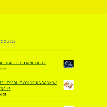
roducts
00 SOLAR LED STRING LIGHT
5.95
ITALITY ADULT COLORING BOOK W/
ENCILS
4.95