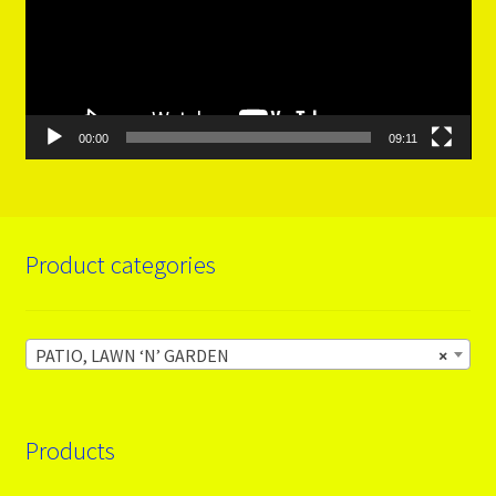
00:00
09:11
Product categories
PATIO, LAWN ‘N’ GARDEN
×
Products