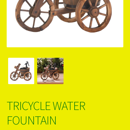
PRODUCTS..
Refund & Exchange Policy
Unsubscribe
TRICYCLE WATER
FOUNTAIN