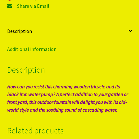
Share via Email
Description
Additional information
Description
How can you resist this charming wooden tricycle and its
black iron water pump? A perfect addition to your garden or
front yard, this outdoor fountain will delight you with its old-
world style and the soothing sound of cascading water.
Related products