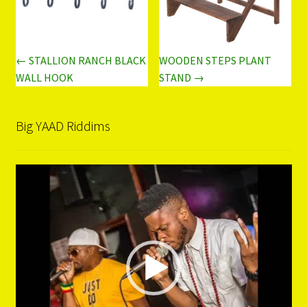
← STALLION RANCH BLACK
WOODEN STEPS PLANT
WALL HOOK
STAND →
Big YAAD Riddims
Video
Player