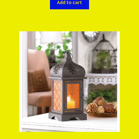
Add to cart