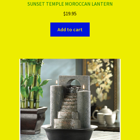
SUNSET TEMPLE MOROCCAN LANTERN
$
19.95
Add to cart