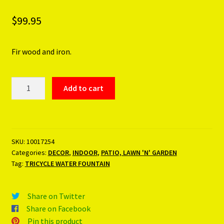
$
99.95
Fir wood and iron.
TRICYCLE
Add to cart
WATER
FOUNTAIN
quantity
SKU:
10017254
Categories:
DECOR
,
INDOOR
,
PATIO, LAWN 'N' GARDEN
Tag:
TRICYCLE WATER FOUNTAIN
Share on Twitter
Share on Facebook
Pin this product