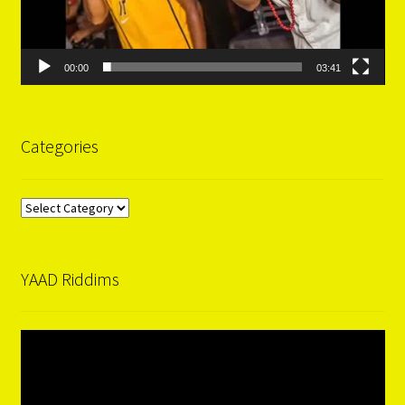
00:00
03:41
Categories
Categories
YAAD Riddims
Video
Player