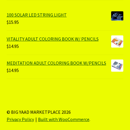
100 SOLAR LED STRING LIGHT
$
15.95
VITALITY ADULT COLORING BOOK W/ PENCILS
$
14.95
MEDITATION ADULT COLORING BOOK W/PENCILS
$
14.95
© BIG YAAD MARKETPLACE 2026
Privacy Policy
Built with WooCommerce
.