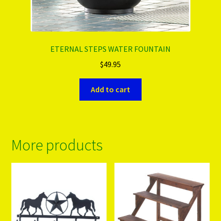
ETERNAL STEPS WATER FOUNTAIN
$
49.95
Add to cart
More products