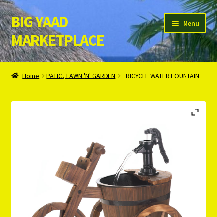
BIG YAAD
Skip
Skip
Menu
to
to
MARKETPLACE
navigation
content
Home
Home
PATIO, LAWN 'N' GARDEN
TRICYCLE WATER FOUNTAIN
About Us
Cart
Checkout
Contact Us
Login/Register
Privacy Policy