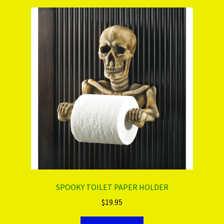
SPOOKY TOILET PAPER HOLDER
$
19.95