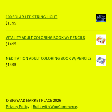
100 SOLAR LED STRING LIGHT
$
15.95
VITALITY ADULT COLORING BOOK W/ PENCILS
$
14.95
MEDITATION ADULT COLORING BOOK W/PENCILS
$
14.95
© BIG YAAD MARKETPLACE 2026
Privacy Policy
Built with WooCommerce
.