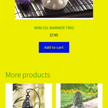
MINI OIL WARMER TRIO
$
7.95
Add to cart
More products