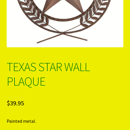
PRODUCTS..
Refund & Exchange Policy
Unsubscribe
TEXAS STAR WALL
PLAQUE
$
39.95
Painted metal.