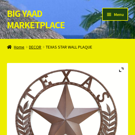
BIG YAAD
Skip
Skip
Menu
to
to
MARKETPLACE
navigation
content
Home
Home
DECOR
TEXAS STAR WALL PLAQUE
About Us
Cart
Checkout
Contact Us
Login/Register
Privacy Policy