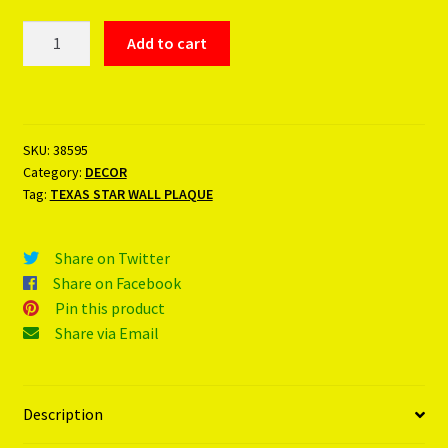
TEXAS
Add to cart
STAR
WALL
PLAQUE
quantity
SKU:
38595
Category:
DECOR
Tag:
TEXAS STAR WALL PLAQUE
Share on Twitter
Share on Facebook
Pin this product
Share via Email
Description