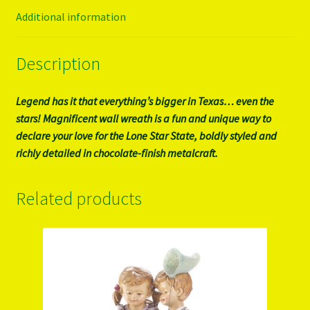
Additional information
Description
Legend has it that everything’s bigger in Texas… even the
stars! Magnificent wall wreath is a fun and unique way to
declare your love for the Lone Star State, boldly styled and
richly detailed in chocolate-finish metalcraft.
Related products