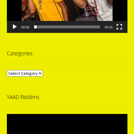
00:00
03:41
Categories
Categories
YAAD Riddims
Video
Player