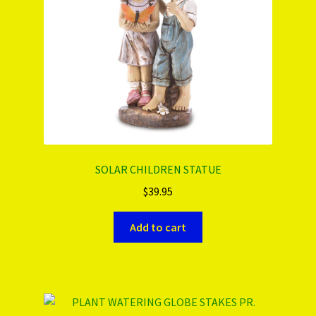
SOLAR CHILDREN STATUE
$
39.95
Add to cart