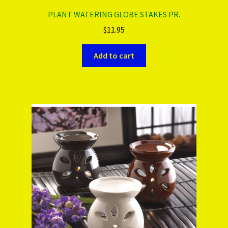
PLANT WATERING GLOBE STAKES PR.
$
11.95
Add to cart