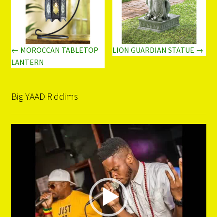
← MOROCCAN TABLETOP
LION GUARDIAN STATUE →
LANTERN
Big YAAD Riddims
Video
Player