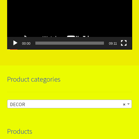
00:00
09:11
Product categories
DECOR
×
Products