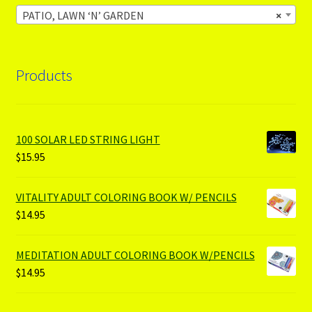
PATIO, LAWN ‘N’ GARDEN
×
Products
100 SOLAR LED STRING LIGHT
$
15.95
VITALITY ADULT COLORING BOOK W/ PENCILS
$
14.95
MEDITATION ADULT COLORING BOOK W/PENCILS
$
14.95