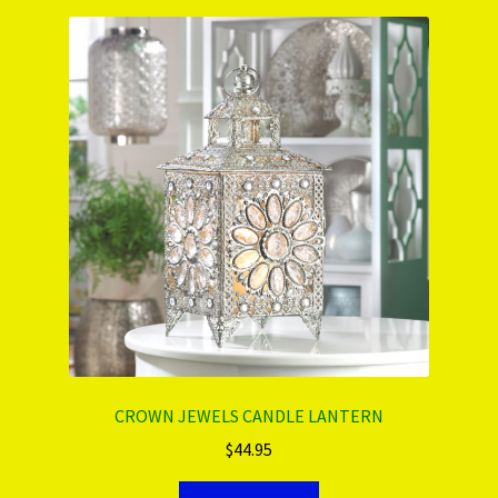
CROWN JEWELS CANDLE LANTERN
$
44.95