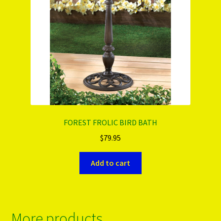
FOREST FROLIC BIRD BATH
$
79.95
Add to cart
More products