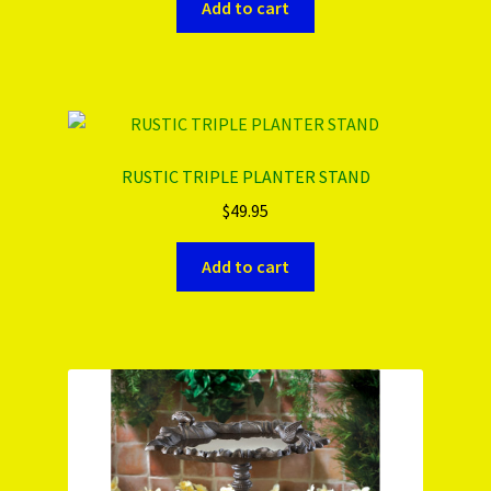
Add to cart
RUSTIC TRIPLE PLANTER STAND
$
49.95
Add to cart