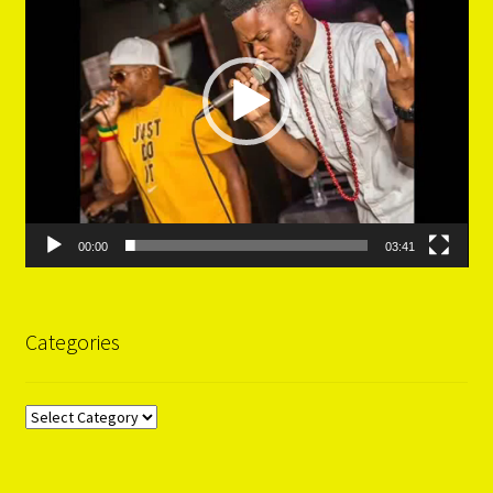
00:00
03:41
Categories
Categories