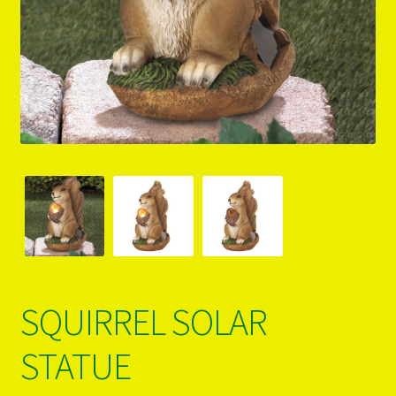
PRODUCTS..
Refund & Exchange Policy
Unsubscribe
SQUIRREL SOLAR
STATUE