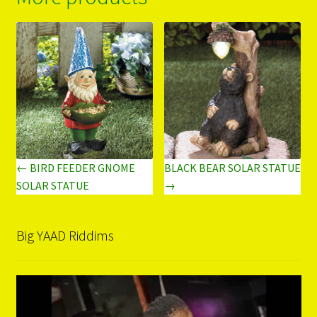
← BIRD FEEDER GNOME
BLACK BEAR SOLAR STATUE
SOLAR STATUE
→
Big YAAD Riddims
Video
Player