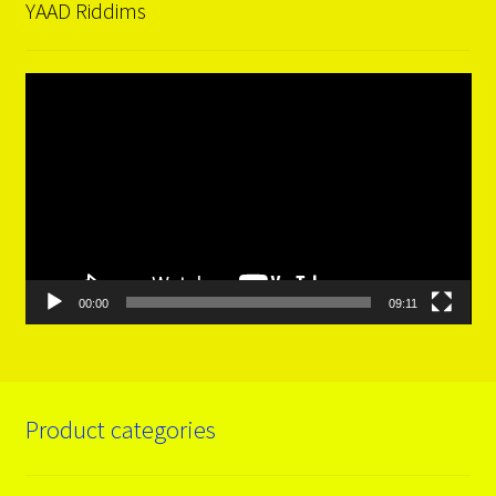
YAAD Riddims
Video
Player
00:00
09:11
Product categories