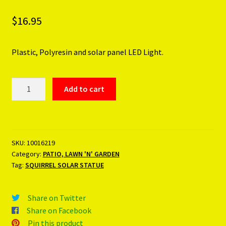
$
16.95
Plastic, Polyresin and solar panel LED Light.
SQUIRREL
Add to cart
SOLAR
STATUE
quantity
SKU:
10016219
Category:
PATIO, LAWN 'N' GARDEN
Tag:
SQUIRREL SOLAR STATUE
Share on Twitter
Share on Facebook
Pin this product