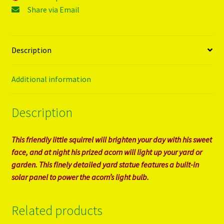
Share via Email
Description
Additional information
Description
This friendly little squirrel will brighten your day with his sweet
face, and at night his prized acorn will light up your yard or
garden. This finely detailed yard statue features a built-in
solar panel to power the acorn’s light bulb.
Related products