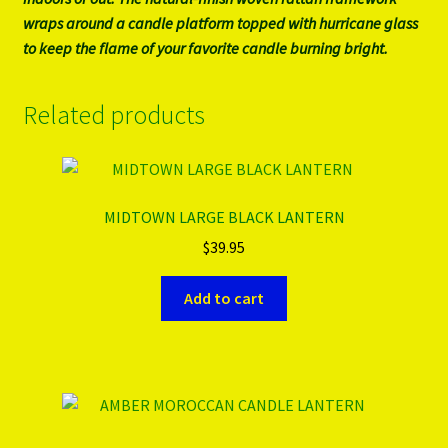
wraps around a candle platform topped with hurricane glass
to keep the flame of your favorite candle burning bright.
Related products
MIDTOWN LARGE BLACK LANTERN
$
39.95
Add to cart