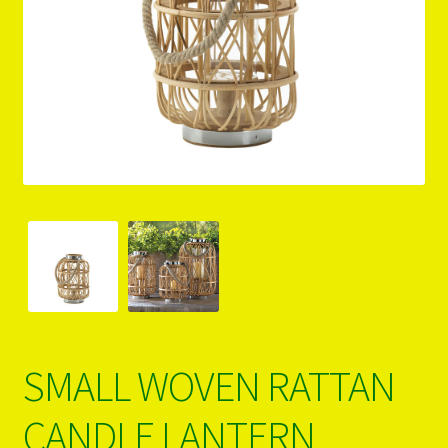
PRODUCTS..
Refund & Exchange Policy
Unsubscribe
SMALL WOVEN RATTAN
CANDLE LANTERN