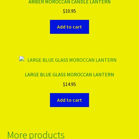
AMBER MOROCCAN CANDLE LANTERN
$
10.95
Add to cart
LARGE BLUE GLASS MOROCCAN LANTERN
$
14.95
Add to cart
More products