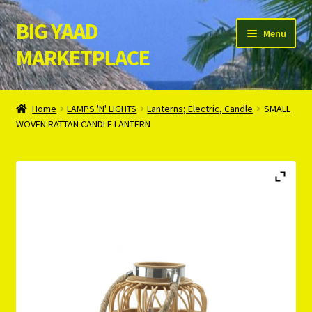
BIG YAAD
Skip
Skip
Menu
to
to
MARKETPLACE
navigation
content
Home
Home
LAMPS 'N' LIGHTS
Lanterns; Electric, Candle
SMALL
WOVEN RATTAN CANDLE LANTERN
About Us
Cart
Checkout
Contact Us
Login/Register
Privacy Policy