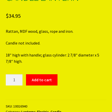
$
34.95
Rattan, MDF wood, glass, rope and iron.
Candle not included.
18″ high with handle; glass cylinder: 2 7/8″ diameter x 5
7/8″ high.
SMALL
Add to cart
WOVEN
RATTAN
CANDLE
LANTERN
SKU:
10016940
quantity
Category:
Lanterns; Electric, Candle