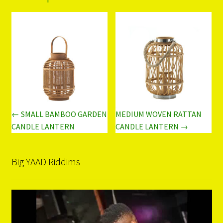
← SMALL BAMBOO GARDEN
MEDIUM WOVEN RATTAN
CANDLE LANTERN
CANDLE LANTERN →
Big YAAD Riddims
Video
Player