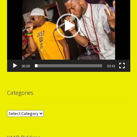
00:00
03:41
Categories
Categories