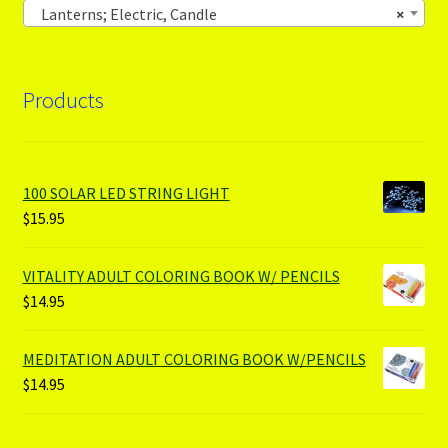
Lanterns; Electric, Candle
×
Products
100 SOLAR LED STRING LIGHT
$
15.95
VITALITY ADULT COLORING BOOK W/ PENCILS
$
14.95
MEDITATION ADULT COLORING BOOK W/PENCILS
$
14.95