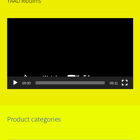
YAAD Riddims
Video
Player
00:00
09:11
Product categories