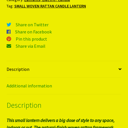
Tag:
SMALL WOVEN RATTAN CANDLE LANTERN
Share on Twitter
Share on Facebook
Pin this product
Share via Email
Description
Additional information
Description
This small lantern delivers a big dose of style to any space,
indoors or out. The natural-finish woven rattan framework