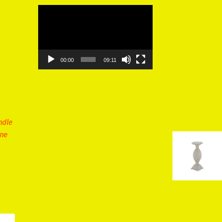
Video
Player
00:00
09:11
ndle
ine