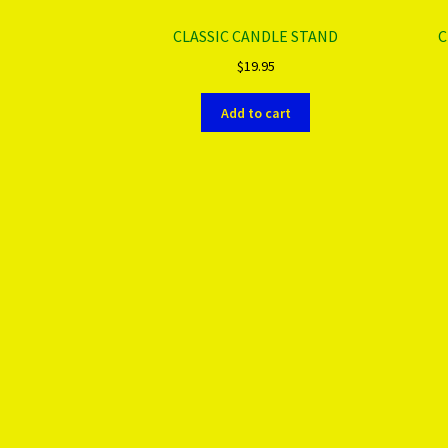
CLASSIC CANDLE STAND
C
$
19.95
Add to cart
More products