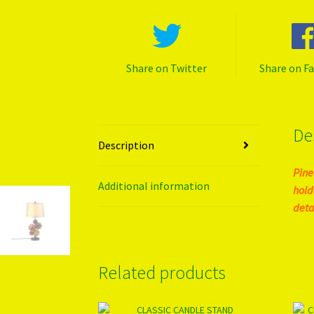
Share on Twitter
Share on F
De
Description
Pine
Additional information
hold
detai
Related products