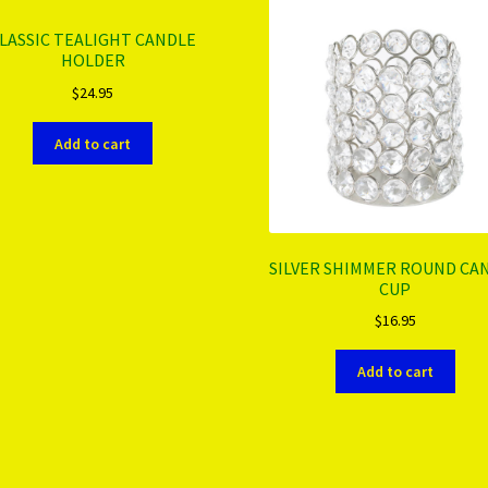
LASSIC TEALIGHT CANDLE
HOLDER
$
24.95
Add to cart
SILVER SHIMMER ROUND CA
CUP
$
16.95
Add to cart