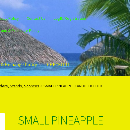
vacy Policy
Contact Us
LogIN/Registration
fund & Exchange Policy
 & Exchange Policy
CHECKOUT
gin/Register
Privacy Policy
PRODUCTS..
Refund & Exchange Policy
lders, Stands, Sconces
SMALL PINEAPPLE CANDLE HOLDER
SMALL PINEAPPLE