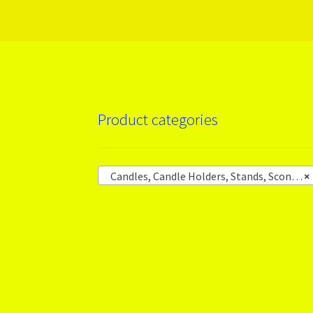
Product categories
Candles, Candle Holders, Stands, Sconces
×