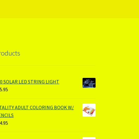
roducts
00 SOLAR LED STRING LIGHT
5.95
ITALITY ADULT COLORING BOOK W/
ENCILS
4.95