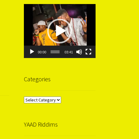
Video
Player
00:00
03:41
Categories
Categories
YAAD Riddims