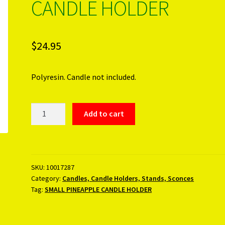
CANDLE HOLDER
$
24.95
Polyresin. Candle not included.
SMALL
Add to cart
PINEAPPLE
CANDLE
HOLDER
quantity
SKU:
10017287
Category:
Candles, Candle Holders, Stands, Sconces
Tag:
SMALL PINEAPPLE CANDLE HOLDER