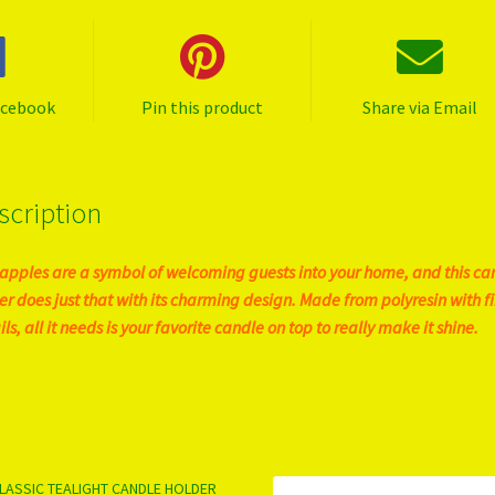
acebook
Pin this product
Share via Email
scription
apples are a symbol of welcoming guests into your home, and this ca
er does just that with its charming design. Made from polyresin with f
ls, all it needs is your favorite candle on top to really make it shine.