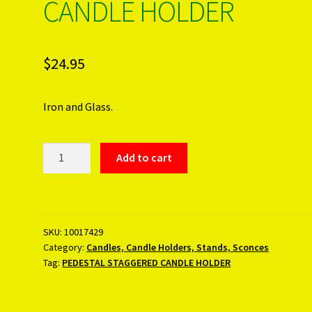
CANDLE HOLDER
$
24.95
Iron and Glass.
PEDESTAL
Add to cart
STAGGERED
CANDLE
HOLDER
quantity
SKU:
10017429
Category:
Candles, Candle Holders, Stands, Sconces
Tag:
PEDESTAL STAGGERED CANDLE HOLDER