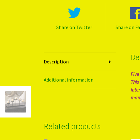
Share on Twitter
Share on F
De
Description
Five
Additional information
This
inte
mant
Related products