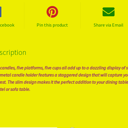
acebook
Pin this product
Share via Email
scription
 candles, five platforms, five cups all add up to a dazzling display of s
 metal candle holder features a staggered design that will capture yo
rest. The slim design makes it the perfect addition to your dining table
el or sofa table.