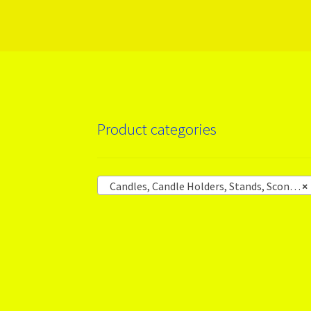
More products
Product categories
Candles, Candle Holders, Stands, Sconces
×