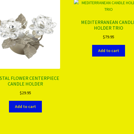
MEDITERRANEAN CANDL
HOLDER TRIO
$
79.95
Add to cart
STAL FLOWER CENTERPIECE
CANDLE HOLDER
$
29.95
Add to cart