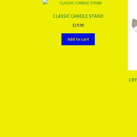
CLASSIC CANDLE STAND
$
19.95
Add to cart
CRY