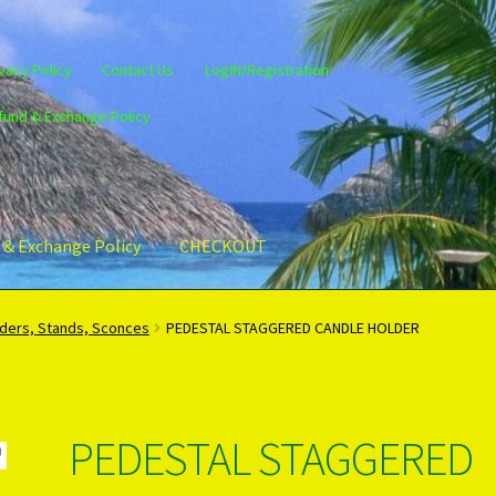
vacy Policy
Contact Us
LogIN/Registration
fund & Exchange Policy
 & Exchange Policy
CHECKOUT
gin/Register
Privacy Policy
PRODUCTS..
Refund & Exchange Policy
lders, Stands, Sconces
PEDESTAL STAGGERED CANDLE HOLDER
PEDESTAL STAGGERED