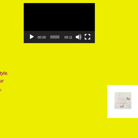
Video
Player
00:00
09:11
tyle.
ur
,