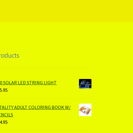
roducts
00 SOLAR LED STRING LIGHT
5.95
ITALITY ADULT COLORING BOOK W/
ENCILS
4.95