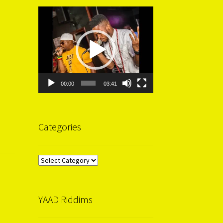
Video
Player
00:00
03:41
Categories
Categories
YAAD Riddims