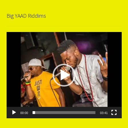
Big YAAD Riddims
Video
Player
00:00
03:41