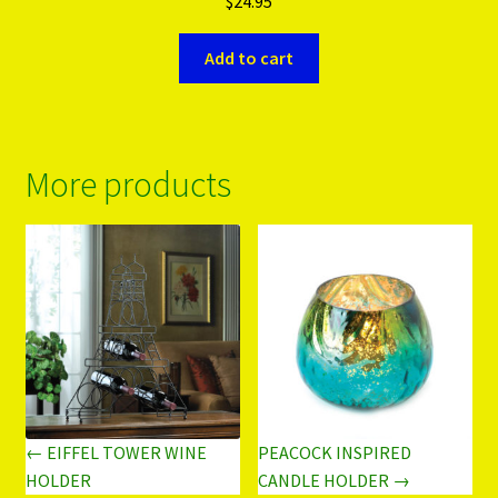
$
24.95
Add to cart
More products
← EIFFEL TOWER WINE
PEACOCK INSPIRED
HOLDER
CANDLE HOLDER →