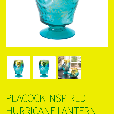
PRODUCTS..
Refund & Exchange Policy
Unsubscribe
PEACOCK INSPIRED
HURRICANE LANTERN