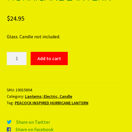
$
24.95
Glass. Candle not included.
PEACOCK
Add to cart
INSPIRED
HURRICANE
LANTERN
quantity
SKU:
10015804
Category:
Lanterns; Electric, Candle
Tag:
PEACOCK INSPIRED HURRICANE LANTERN
Share on Twitter
Share on Facebook