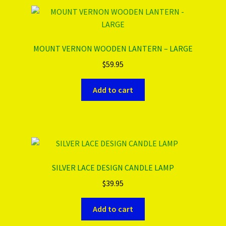
MOUNT VERNON WOODEN LANTERN – LARGE
$
59.95
Add to cart
SILVER LACE DESIGN CANDLE LAMP
$
39.95
Add to cart