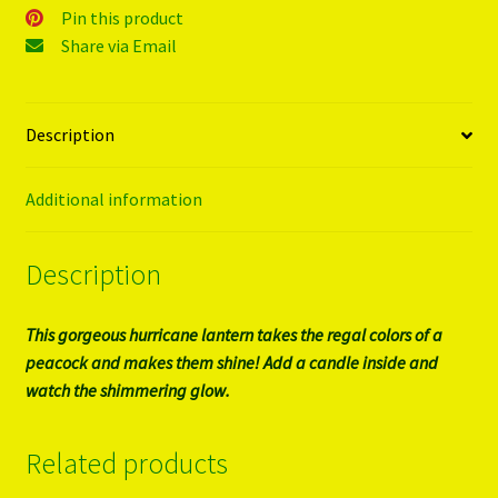
Pin this product
Share via Email
Description
Additional information
Description
This gorgeous hurricane lantern takes the regal colors of a
peacock and makes them shine! Add a candle inside and
watch the shimmering glow.
Related products