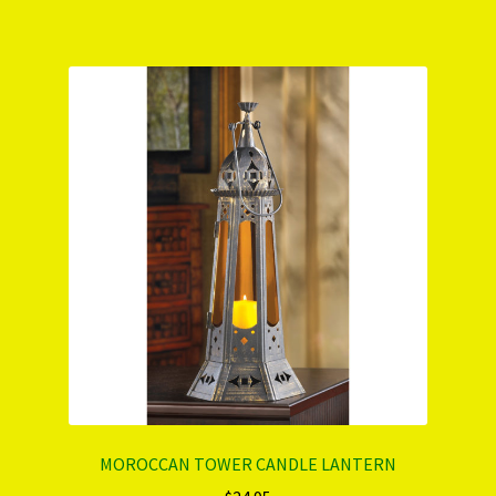
MOROCCAN TOWER CANDLE LANTERN