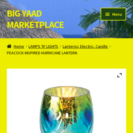
BIG YAAD
Skip
Skip
Menu
to
to
MARKETPLACE
navigation
content
Home
Home
LAMPS 'N' LIGHTS
Lanterns; Electric, Candle
PEACOCK INSPIRED HURRICANE LANTERN
About Us
Cart
Checkout
Contact Us
Login/Register
Privacy Policy