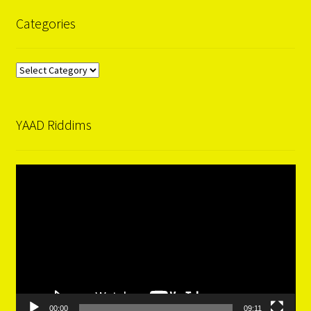
Categories
Categories
YAAD Riddims
Video
Player
00:00
09:11