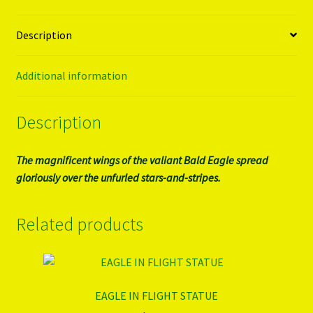
Description
Additional information
Description
The magnificent wings of the valiant Bald Eagle spread
gloriously over the unfurled stars-and-stripes.
Related products
EAGLE IN FLIGHT STATUE