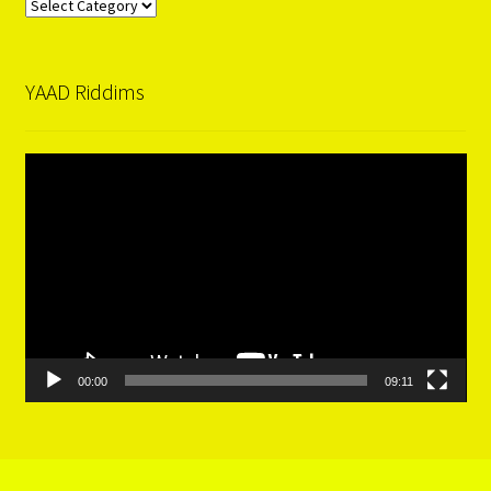
Categories
YAAD Riddims
Video
Player
00:00
09:11