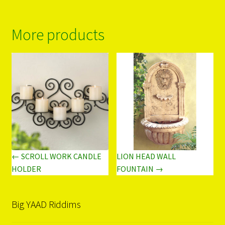
More products
← SCROLL WORK CANDLE
LION HEAD WALL
HOLDER
FOUNTAIN →
Big YAAD Riddims