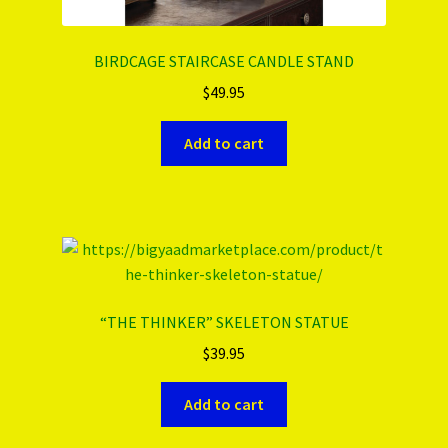
BIRDCAGE STAIRCASE CANDLE STAND
$
49.95
Add to cart
“THE THINKER” SKELETON STATUE
$
39.95
Add to cart