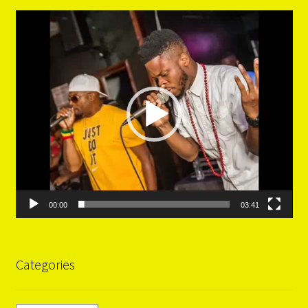
Video
Player
00:00
03:41
Categories