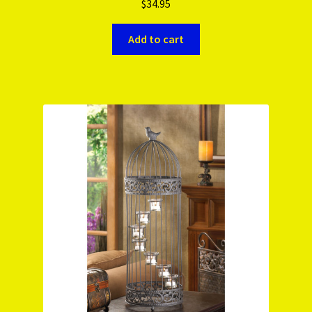
$
34.95
Add to cart