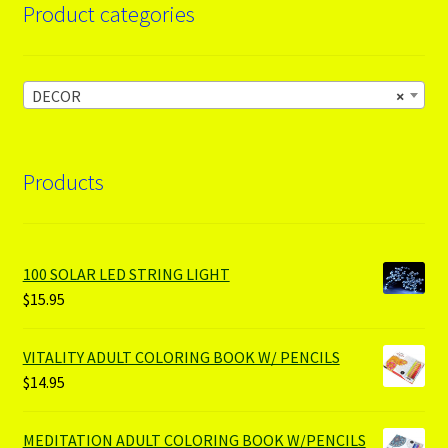
Product categories
DECOR
×
Products
100 SOLAR LED STRING LIGHT
$
15.95
VITALITY ADULT COLORING BOOK W/ PENCILS
$
14.95
MEDITATION ADULT COLORING BOOK W/PENCILS