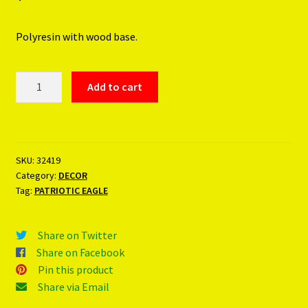
Polyresin with wood base.
PATRIOTIC
Add to cart
EAGLE
quantity
SKU:
32419
Category:
DECOR
Tag:
PATRIOTIC EAGLE
Share on Twitter
Share on Facebook
Pin this product
Share via Email