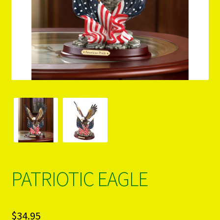
PRODUCTS..
Refund & Exchange Policy
Unsubscribe
PATRIOTIC EAGLE
$
34.95