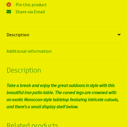
Pin this product
Share via Email
Description
Additional information
Description
Take a break and enjoy the great outdoors in style with this
beautiful iron patio table. The curved legs are crowned with
an exotic Moroccan-style tabletop featuring intricate cutouts,
and there’s a small display shelf below.
Related products