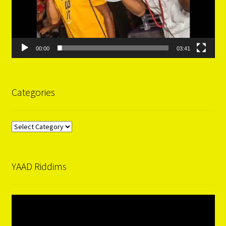
00:00
03:41
Categories
Categories
YAAD Riddims
Video
Player