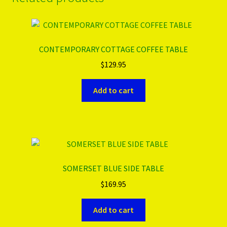
CONTEMPORARY COTTAGE COFFEE TABLE
$
129.95
Add to cart
SOMERSET BLUE SIDE TABLE
$
169.95
Add to cart