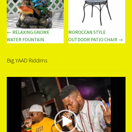
← RELAXING GNOME
MOROCCAN STYLE
WATER FOUNTAIN
OUTDOOR PATIO CHAIR →
Big YAAD Riddims
Video
Player