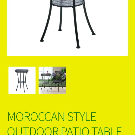
PRODUCTS..
Refund & Exchange Policy
Unsubscribe
MOROCCAN STYLE
OUTDOOR PATIO TABLE