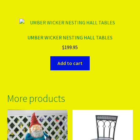
UMBER WICKER NESTING HALL TABLES
$
199.95
Add to cart
More products