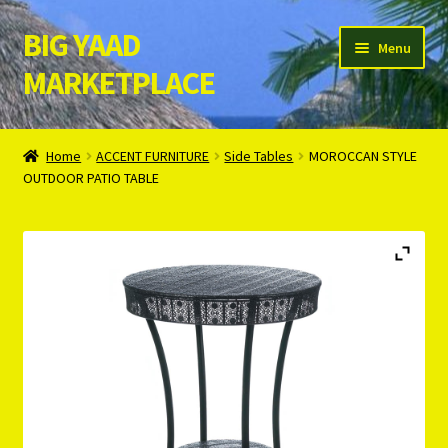
BIG YAAD
Skip
Skip
Menu
to
to
MARKETPLACE
navigation
content
Home
Home
ACCENT FURNITURE
Side Tables
MOROCCAN STYLE
OUTDOOR PATIO TABLE
About Us
Cart
Checkout
Contact Us
Login/Register
Privacy Policy