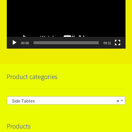
00:00
09:11
Product categories
Side Tables
×
Products