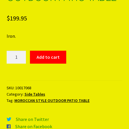
$
199.95
Iron.
MOROCCAN
Add to cart
STYLE
OUTDOOR
PATIO
TABLE
SKU:
10017068
quantity
Category:
Side Tables
Tag:
MOROCCAN STYLE OUTDOOR PATIO TABLE
Share on Twitter
Share on Facebook