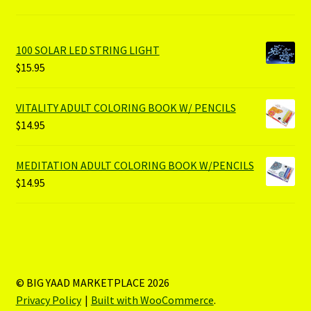
100 SOLAR LED STRING LIGHT
$
15.95
VITALITY ADULT COLORING BOOK W/ PENCILS
$
14.95
MEDITATION ADULT COLORING BOOK W/PENCILS
$
14.95
© BIG YAAD MARKETPLACE 2026
Privacy Policy
Built with WooCommerce
.