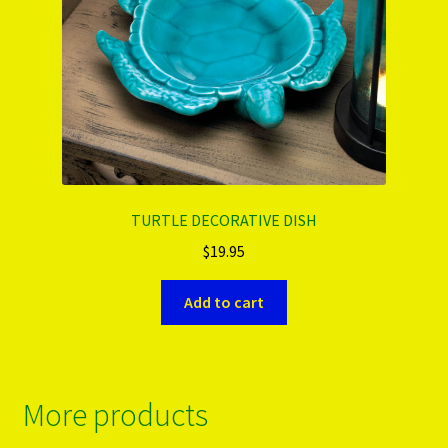
TURTLE DECORATIVE DISH
$
19.95
Add to cart
More products