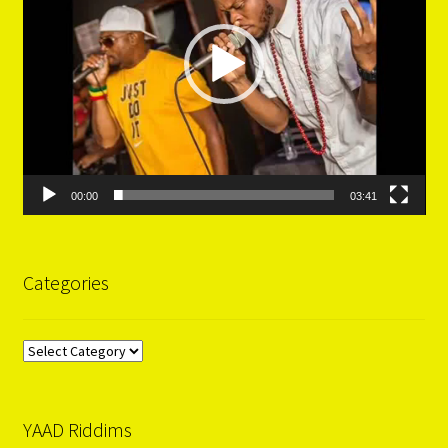
00:00
03:41
Categories
Categories
YAAD Riddims