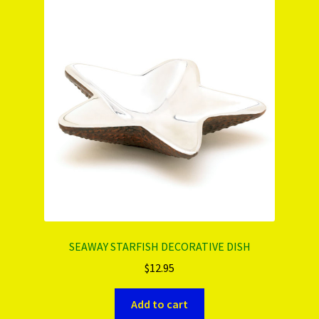
SEAWAY STARFISH DECORATIVE DISH
$
12.95
Add to cart