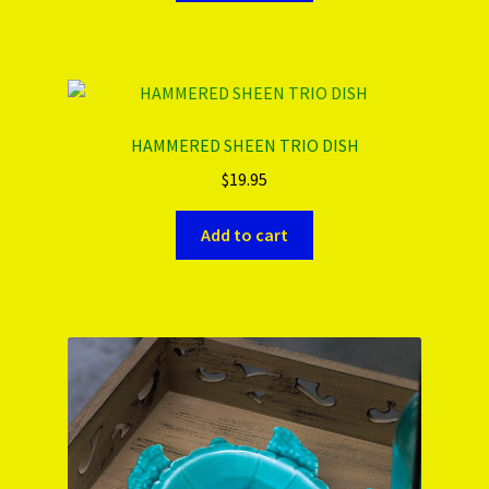
HAMMERED SHEEN TRIO DISH
$
19.95
Add to cart