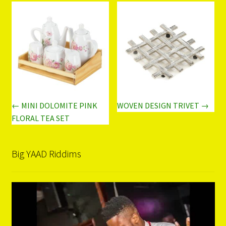
← MINI DOLOMITE PINK
WOVEN DESIGN TRIVET →
FLORAL TEA SET
Big YAAD Riddims
Video
Player