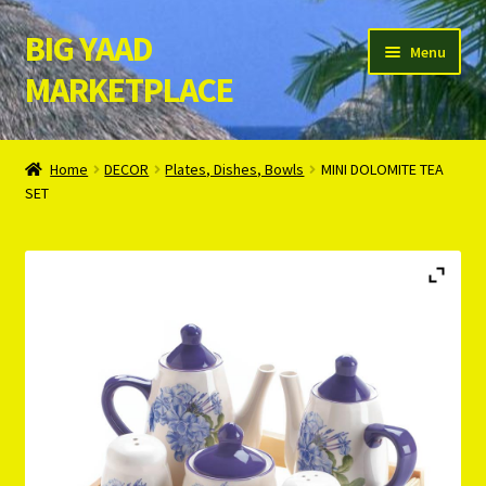
BIG YAAD
Skip
Skip
Menu
to
to
MARKETPLACE
navigation
content
Home
Home
DECOR
Plates, Dishes, Bowls
MINI DOLOMITE TEA
SET
About Us
Cart
Checkout
Contact Us
Login/Register
Privacy Policy