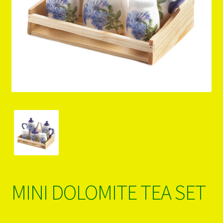
PRODUCTS..
Refund & Exchange Policy
Unsubscribe
MINI DOLOMITE TEA SET