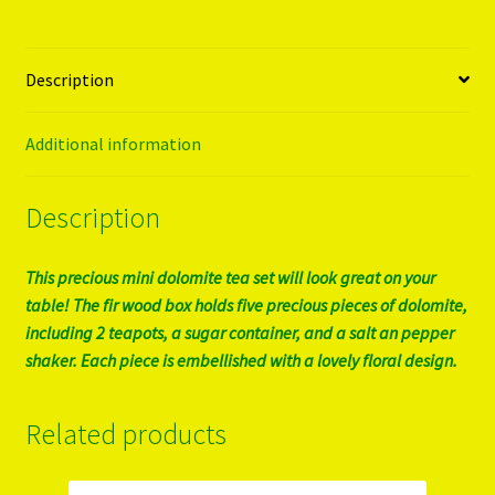
Description
Additional information
Description
This precious mini dolomite tea set will look great on your
table! The fir wood box holds five precious pieces of dolomite,
including 2 teapots, a sugar container, and a salt an pepper
shaker. Each piece is embellished with a lovely floral design.
Related products