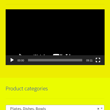
Video
Player
00:00
09:11
Product categories
Plates, Dishes, Bowls
×