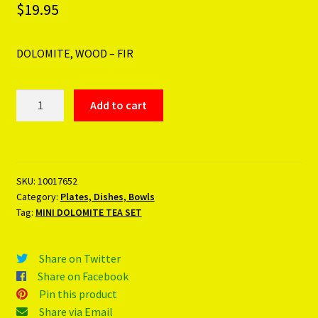
$
19.95
DOLOMITE, WOOD – FIR
MINI
Add to cart
DOLOMITE
TEA
SET
quantity
SKU:
10017652
Category:
Plates, Dishes, Bowls
Tag:
MINI DOLOMITE TEA SET
Share on Twitter
Share on Facebook
Pin this product
Share via Email