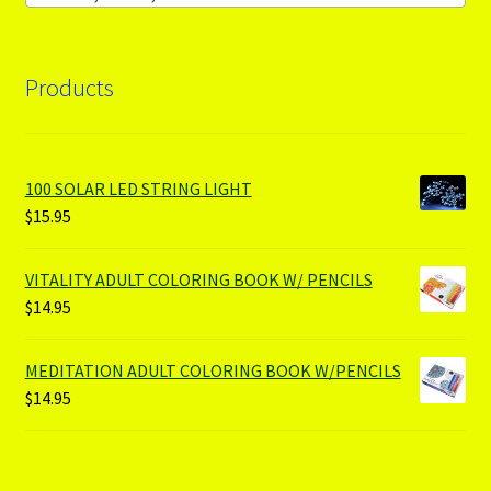
Products
100 SOLAR LED STRING LIGHT
$
15.95
VITALITY ADULT COLORING BOOK W/ PENCILS
$
14.95
MEDITATION ADULT COLORING BOOK W/PENCILS
$
14.95