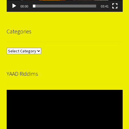
00:00
03:41
Categories
Categories
YAAD Riddims
Video
Player