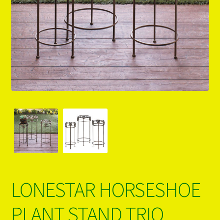
PRODUCTS..
Refund & Exchange Policy
Unsubscribe
LONESTAR HORSESHOE
PLANT STAND TRIO