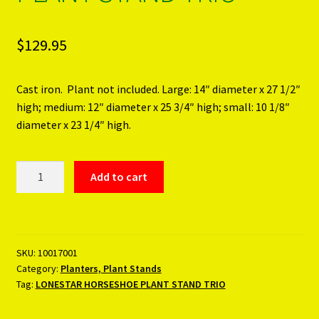
$
129.95
Cast iron. Plant not included. Large: 14″ diameter x 27 1/2″
high; medium: 12″ diameter x 25 3/4″ high; small: 10 1/8″
diameter x 23 1/4″ high.
LONESTAR
Add to cart
HORSESHOE
PLANT
STAND
TRIO
SKU:
10017001
quantity
Category:
Planters, Plant Stands
Tag:
LONESTAR HORSESHOE PLANT STAND TRIO