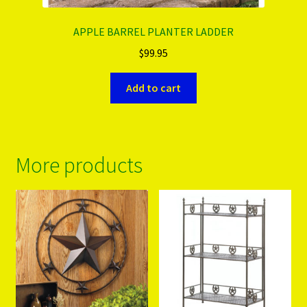
APPLE BARREL PLANTER LADDER
$
99.95
Add to cart
More products