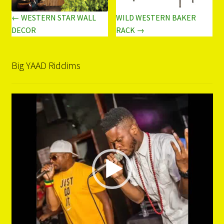
← WESTERN STAR WALL
WILD WESTERN BAKER
DECOR
RACK →
Big YAAD Riddims
Video
Player