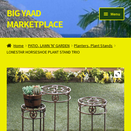
BIG YAAD
Skip
Skip
Menu
to
to
MARKETPLACE
navigation
content
Home
Home
PATIO, LAWN 'N' GARDEN
Planters, Plant Stands
LONESTAR HORSESHOE PLANT STAND TRIO
About Us
Cart
Checkout
Contact Us
Login/Register
Privacy Policy