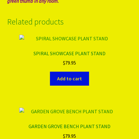
green thumb in any room.
Related products
SPIRAL SHOWCASE PLANT STAND
$
79.95
Add to cart
GARDEN GROVE BENCH PLANT STAND
$
79.95