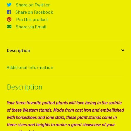
Share on Twitter
Share on Facebook
Pin this product
Share via Email
Description
Additional information
Description
Your three favorite potted plants will love being in the saddle
of these Western stands. Made from cast iron and embellished
with horseshoes and lone stars, these plant stands come in
three sizes and heights to make a great showcase of your