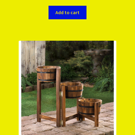
Add to cart