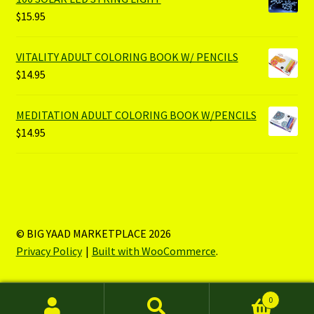
$
15.95
VITALITY ADULT COLORING BOOK W/ PENCILS
$
14.95
MEDITATION ADULT COLORING BOOK W/PENCILS
$
14.95
© BIG YAAD MARKETPLACE 2026
Privacy Policy
Built with WooCommerce
.
0