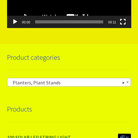
00:00
09:11
Product categories
Planters, Plant Stands
×
Products
100 SOLAR LED STRING LIGHT