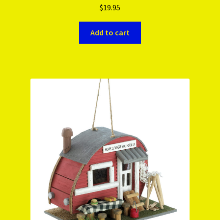
$
19.95
Add to cart