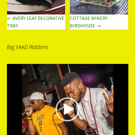
← AVERY LEAF DECORATIVE
COTTAGE WINERY
TRAY
BIRDHOUSE →
Big YAAD Riddims
Video
Player