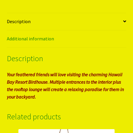
Description
Additional information
Description
Your feathered friends will love visiting the charming Hawaii
Bay Resort Birdhouse. Multiple entrances to the interior plus
the rooftop lounge will create a relaxing paradise for them in
your backyard.
Related products