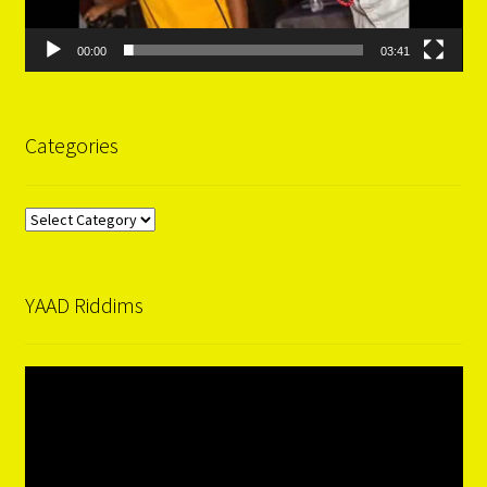
00:00
03:41
Categories
Categories
YAAD Riddims
Video
Player