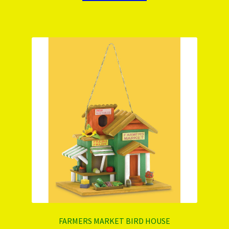
FARMERS MARKET BIRD HOUSE