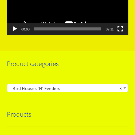
00:00
09:11
Product categories
Bird Houses ‘N’ Feeders
×
Products