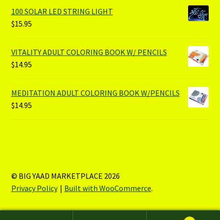
100 SOLAR LED STRING LIGHT
$
15.95
VITALITY ADULT COLORING BOOK W/ PENCILS
$
14.95
MEDITATION ADULT COLORING BOOK W/PENCILS
$
14.95
© BIG YAAD MARKETPLACE 2026
Privacy Policy
Built with WooCommerce
.