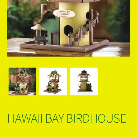
PRODUCTS..
Refund & Exchange Policy
Unsubscribe
HAWAII BAY BIRDHOUSE