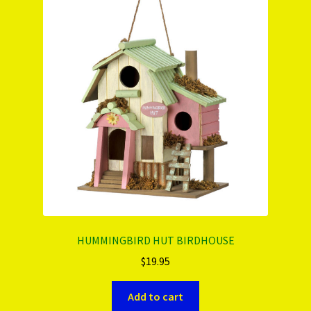
HUMMINGBIRD HUT BIRDHOUSE
$
19.95
Add to cart