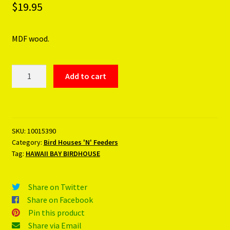
$
19.95
MDF wood.
HAWAII
Add to cart
BAY
BIRDHOUSE
quantity
SKU:
10015390
Category:
Bird Houses 'N' Feeders
Tag:
HAWAII BAY BIRDHOUSE
Share on Twitter
Share on Facebook
Pin this product
Share via Email