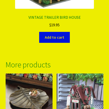
VINTAGE TRAILER BIRD HOUSE
$
19.95
Add to cart
More products