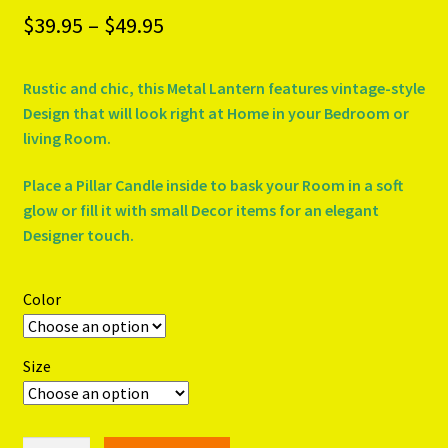
Price
$
39.95
–
$
49.95
PRODUCTS..
range:
Rustic and chic, this Metal Lantern features vintage-style
$39.95
Refund & Exchange Policy
Design that will look right at Home in your Bedroom or
through
living Room.
Unsubscribe
$49.95
Place a Pillar Candle inside to bask your Room in a soft
glow or fill it with small Decor items for an elegant
Designer touch.
Color
Size
GRECIAN