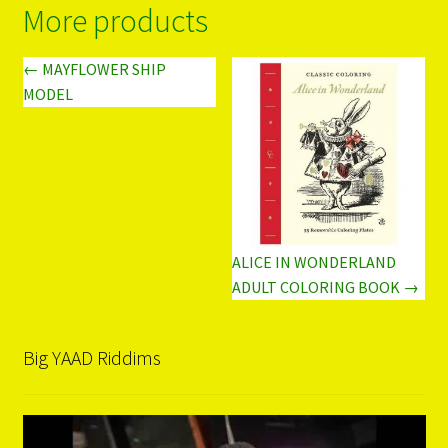
More products
← MAYFLOWER SHIP
MODEL
ALICE IN WONDERLAND
ADULT COLORING BOOK →
Big YAAD Riddims
Video
Player