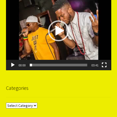
00:00
03:41
Categories
Categories