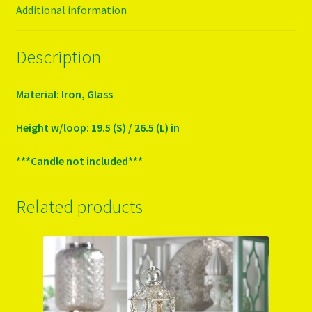
Additional information
Description
Material: Iron, Glass
Height w/loop: 19.5 (S) / 26.5 (L) in
***Candle not included***
Related products