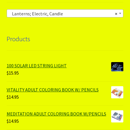
Lanterns; Electric, Candle
×
Products
100 SOLAR LED STRING LIGHT
$
15.95
VITALITY ADULT COLORING BOOK W/ PENCILS
$
14.95
MEDITATION ADULT COLORING BOOK W/PENCILS
$
14.95