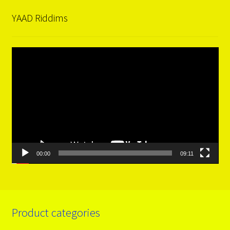
YAAD Riddims
Video
Player
00:00
09:11
Product categories