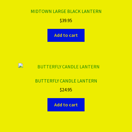
MIDTOWN LARGE BLACK LANTERN
$
39.95
Add to cart
BUTTERFLY CANDLE LANTERN
$
24.95
Add to cart