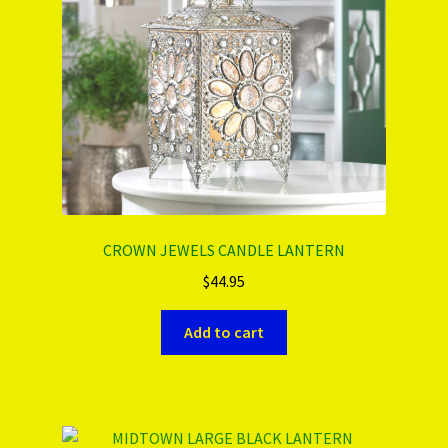
CROWN JEWELS CANDLE LANTERN
$
44.95
Add to cart