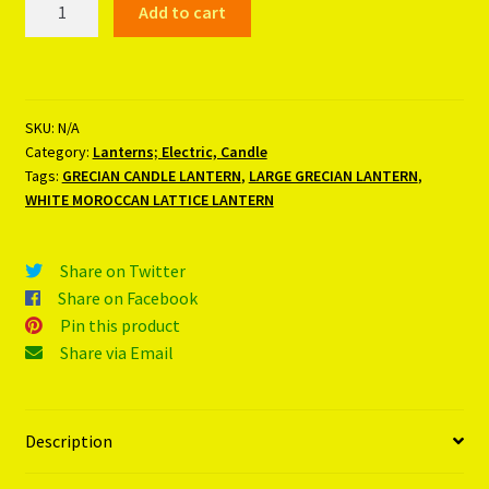
Add to cart
CANDLE
LANTERN
quantity
SKU:
N/A
Category:
Lanterns; Electric, Candle
Tags:
GRECIAN CANDLE LANTERN
,
LARGE GRECIAN LANTERN
,
WHITE MOROCCAN LATTICE LANTERN
Share on Twitter
Share on Facebook
Pin this product
Share via Email
Description