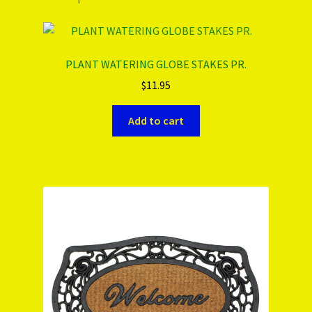
PLANT WATERING GLOBE STAKES PR.
$
11.95
Add to cart