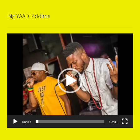
Big YAAD Riddims
Video
Player
00:00
03:41