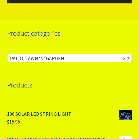
Product categories
PATIO, LAWN ‘N’ GARDEN
×
Products
100 SOLAR LED STRING LIGHT
$
15.95