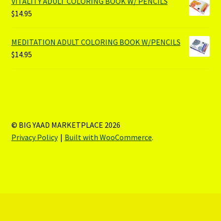
VITALITY ADULT COLORING BOOK W/ PENCILS
$
14.95
MEDITATION ADULT COLORING BOOK W/PENCILS
$
14.95
© BIG YAAD MARKETPLACE 2026
Privacy Policy
Built with WooCommerce
.