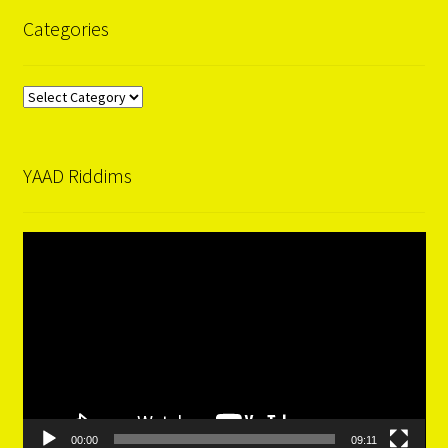
Categories
Categories
YAAD Riddims
Video
Player
00:00
09:11