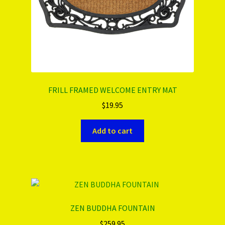
FRILL FRAMED WELCOME ENTRY MAT
$
19.95
Add to cart
ZEN BUDDHA FOUNTAIN
$
259.95