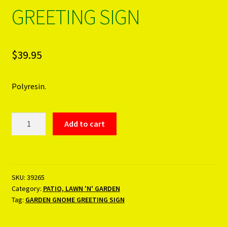
GREETING SIGN
PRODUCTS..
Refund & Exchange Policy
$
39.95
Unsubscribe
Polyresin.
GARDEN
Add to cart
GNOME
GREETING
SIGN
quantity
SKU:
39265
Category:
PATIO, LAWN 'N' GARDEN
Tag:
GARDEN GNOME GREETING SIGN