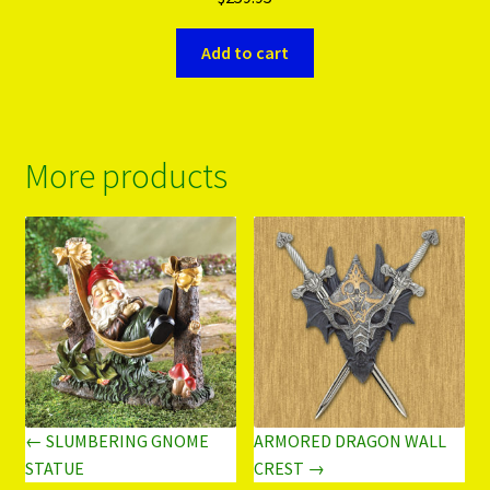
Add to cart
More products
← SLUMBERING GNOME
ARMORED DRAGON WALL
STATUE
CREST →