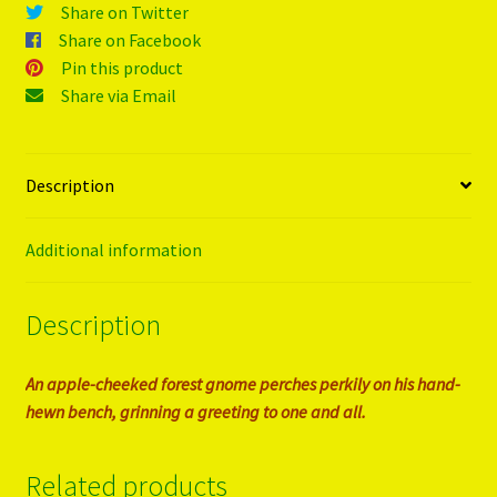
Share on Twitter
Share on Facebook
Pin this product
Share via Email
Description
Additional information
Description
An apple-cheeked forest gnome perches perkily on his hand-
hewn bench, grinning a greeting to one and all.
Related products