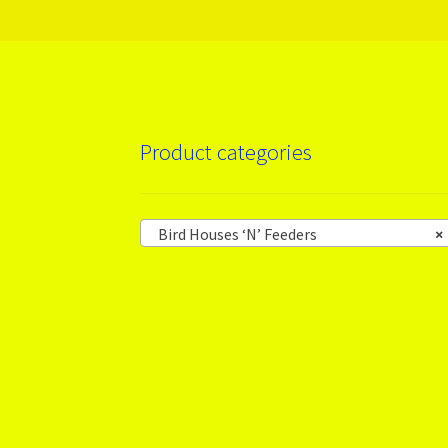
Product categories
Bird Houses ‘N’ Feeders
×