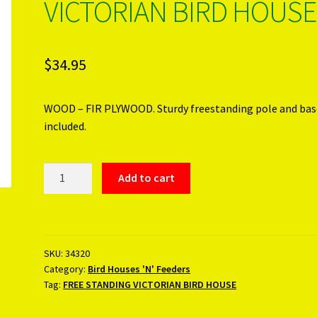
VICTORIAN BIRD HOUSE
$
34.95
WOOD – FIR PLYWOOD. Sturdy freestanding pole and bas
included.
FREE
Add to cart
STANDING
VICTORIAN
BIRD
HOUSE
SKU:
34320
quantity
Category:
Bird Houses 'N' Feeders
Tag:
FREE STANDING VICTORIAN BIRD HOUSE