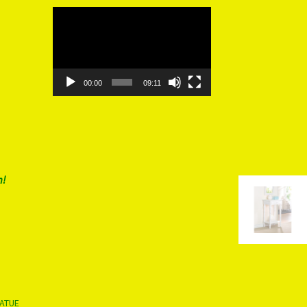
Video
Player
00:00
09:11
m!