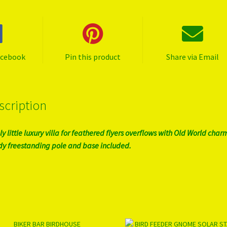
acebook
Pin this product
Share via Email
scription
ly little luxury villa for feathered flyers overflows with Old World char
dy freestanding pole and base included.