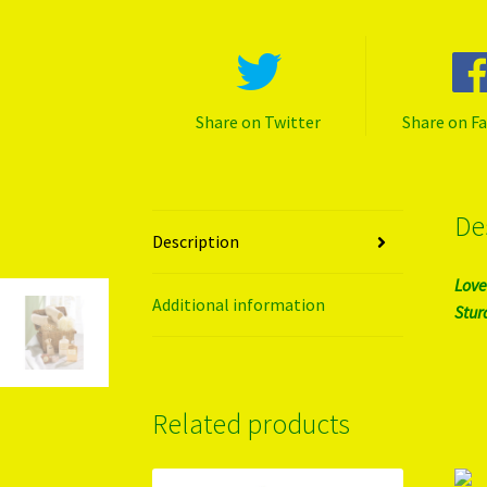
Share on Twitter
Share on F
De
Description
Love
Additional information
Stur
Related products