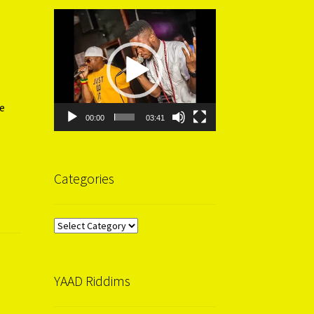
Video
Player
e
00:00
03:41
Categories
Categories
YAAD Riddims