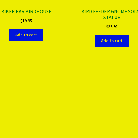
BIKER BAR BIRDHOUSE
BIRD FEEDER GNOME SOL
STATUE
$
19.95
$
29.95
Add to cart
Add to cart