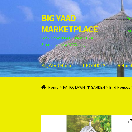
BIG YAAD
Skip
Skip
Pri
to
to
MARKETPLACE
navigation
content
Re
Look Good!!! Feel Great!!! Live
Smart!!!….."iz a YAAD ting"
Big YAAD Home
PRODUCTS..
Refund
Home
About Us
Cart
Checkout
Contact Us
Lo
Home
PATIO, LAWN 'N' GARDEN
Bird Houses 
Unsubscribe