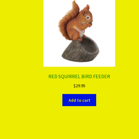
RED SQUIRREL BIRD FEEDER
$
29.95
Add to cart
More products