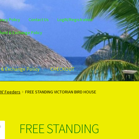
vacy Policy
Contact Us
LogIN/Registration
fund & Exchange Policy
 & Exchange Policy
CHECKOUT
gin/Register
Privacy Policy
PRODUCTS..
Refund & Exchange Policy
'N' Feeders
FREE STANDING VICTORIAN BIRD HOUSE
FREE STANDING