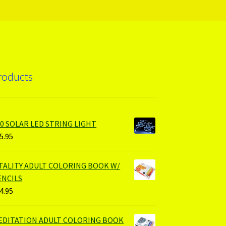
roducts
00 SOLAR LED STRING LIGHT
5.95
ITALITY ADULT COLORING BOOK W/
ENCILS
4.95
EDITATION ADULT COLORING BOOK