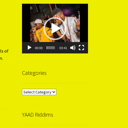
Video
Player
00:00
03:41
ls of
m.
Categories
Categories
YAAD Riddims