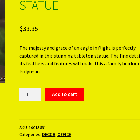
STATUE
$
39.95
The majesty and grace of an eagle in flight is perfectly
captured in this stunning tabletop statue. The fine detai
its feathers and features will make this a family heirloo
Polyresin.
FAUX
Add to cart
WOODEN
EAGLE
STATUE
quantity
SKU:
10015691
Categories:
DECOR
,
OFFICE