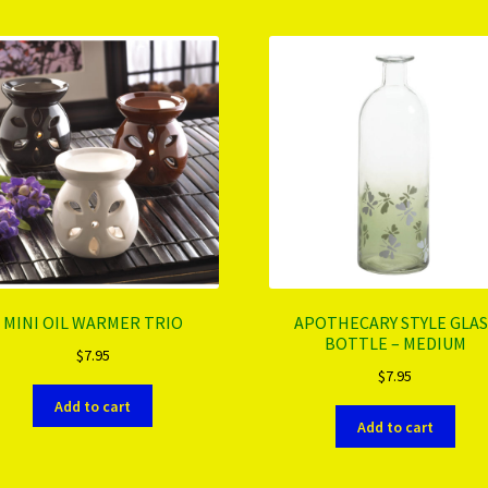
MINI OIL WARMER TRIO
APOTHECARY STYLE GLAS
BOTTLE – MEDIUM
$
7.95
$
7.95
Add to cart
Add to cart