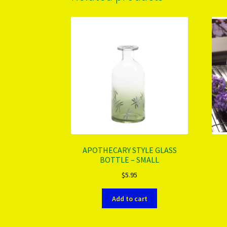
APOTHECARY STYLE GLASS
BOTTLE – SMALL
$
5.95
Add to cart