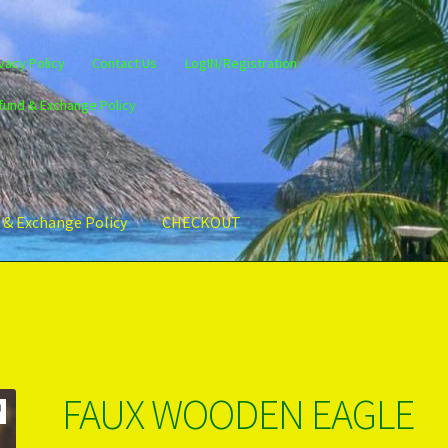
vacy Policy
Contact Us
LogIN/Registration
fund & Exchange Policy
 & Exchange Policy
CHECKOUT
gin/Register
Privacy Policy
PRODUCTS..
Refund & Exchange Policy
FAUX WOODEN EAGLE