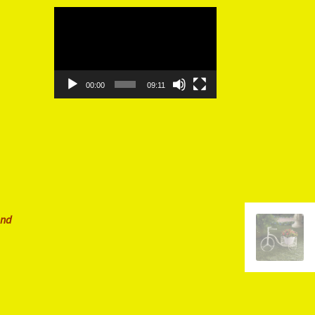
Video
Player
00:00
09:11
and