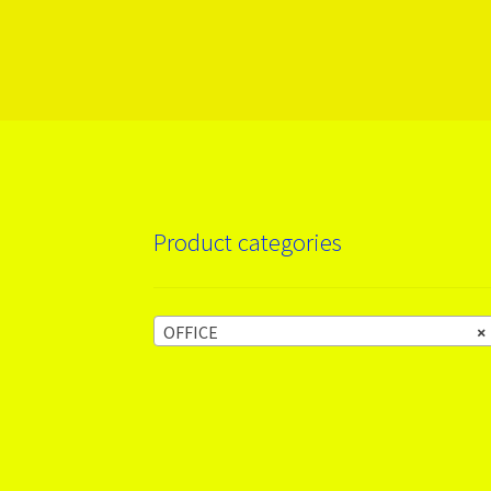
More products
Product categories
OFFICE
×