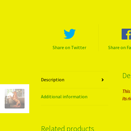
Share on Twitter
Share on F
De
Description
This
Additional information
its 
Related products