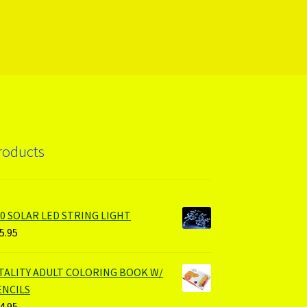
roducts
00 SOLAR LED STRING LIGHT
5.95
ITALITY ADULT COLORING BOOK W/
ENCILS
4.95