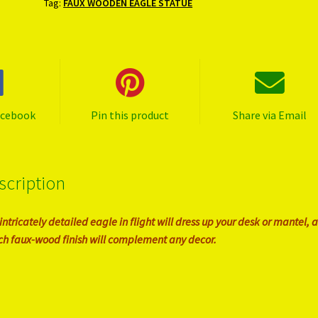
Tag:
FAUX WOODEN EAGLE STATUE
acebook
Pin this product
Share via Email
scription
 intricately detailed eagle in flight will dress up your desk or mantel, 
rich faux-wood finish will complement any decor.