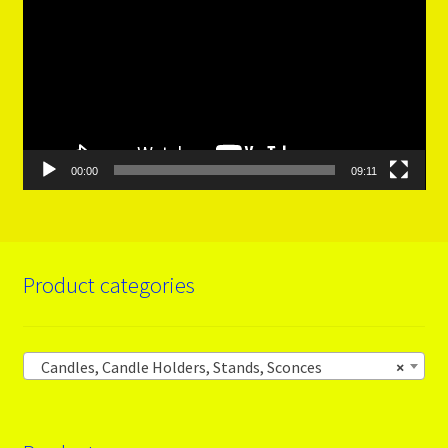
00:00
09:11
Product categories
Candles, Candle Holders, Stands, Sconces
×