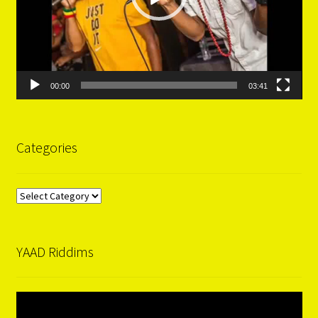
00:00
03:41
Categories
Categories
YAAD Riddims
Video
Player