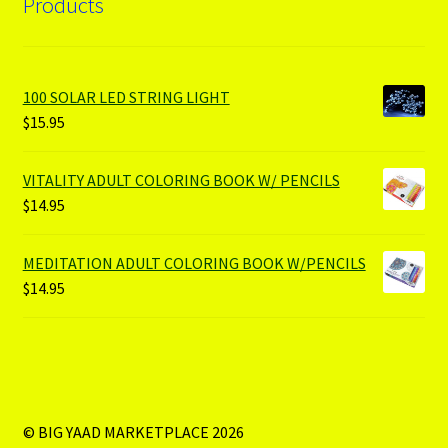
Products
100 SOLAR LED STRING LIGHT
$
15.95
VITALITY ADULT COLORING BOOK W/ PENCILS
$
14.95
MEDITATION ADULT COLORING BOOK W/PENCILS
$
14.95
© BIG YAAD MARKETPLACE 2026