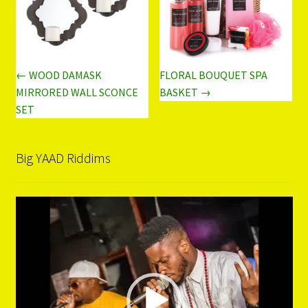
← WOOD DAMASK
FLORAL BOUQUET SPA
MIRRORED WALL SCONCE
BASKET →
SET
Big YAAD Riddims
Video
Player