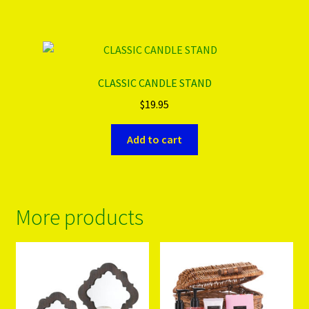
CLASSIC CANDLE STAND
$
19.95
Add to cart
More products