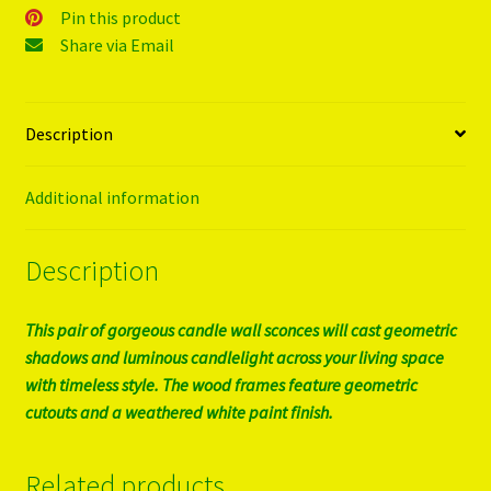
Pin this product
Share via Email
Description
Additional information
Description
This pair of gorgeous candle wall sconces will cast geometric
shadows and luminous candlelight across your living space
with timeless style. The wood frames feature geometric
cutouts and a weathered white paint finish.
Related products