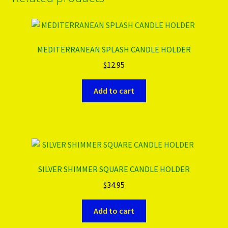
MEDITERRANEAN SPLASH CANDLE HOLDER
$
12.95
Add to cart
SILVER SHIMMER SQUARE CANDLE HOLDER
$
34.95
Add to cart