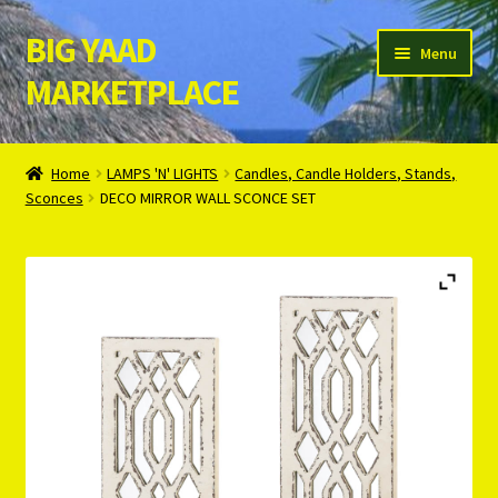
BIG YAAD
Skip
Skip
Menu
to
to
MARKETPLACE
navigation
content
Home
Home
LAMPS 'N' LIGHTS
Candles, Candle Holders, Stands,
Sconces
DECO MIRROR WALL SCONCE SET
About Us
Cart
Checkout
Contact Us
Login/Register
Privacy Policy