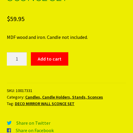
$
59.95
MDF wood and iron. Candle not included.
DECO
Add to cart
MIRROR
WALL
SCONCE
SET
SKU:
10017331
quantity
Category:
Candles, Candle Holders, Stands, Sconces
Tag:
DECO MIRROR WALL SCONCE SET
Share on Twitter
Share on Facebook