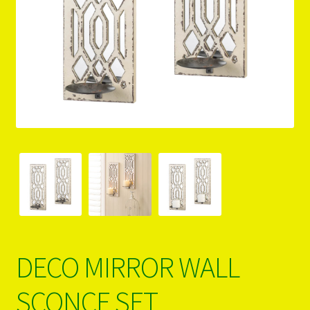
PRODUCTS..
Refund & Exchange Policy
Unsubscribe
DECO MIRROR WALL
SCONCE SET