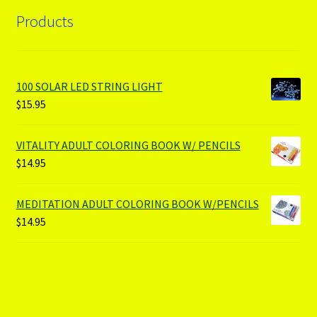
Products
100 SOLAR LED STRING LIGHT
$
15.95
VITALITY ADULT COLORING BOOK W/ PENCILS
$
14.95
MEDITATION ADULT COLORING BOOK W/PENCILS
$
14.95