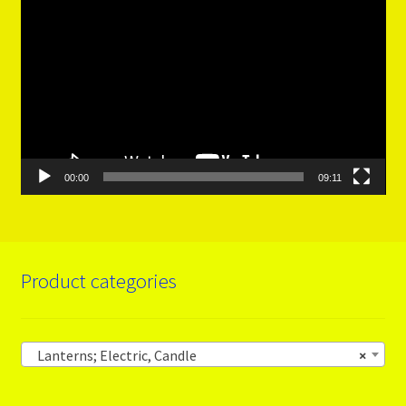
Player
00:00
09:11
Product categories
Lanterns; Electric, Candle
×