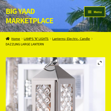
BIG YAAD
Skip
Skip
Menu
to
to
MARKETPLACE
navigation
content
Home
Home
LAMPS 'N' LIGHTS
Lanterns; Electric, Candle
DAZZLING LARGE LANTERN
About Us
Cart
Checkout
Contact Us
Login/Register
Privacy Policy