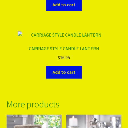
Add to cart
CARRIAGE STYLE CANDLE LANTERN
$
16.95
Add to cart
More products