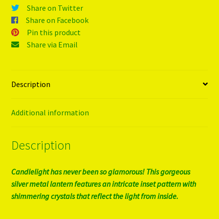
Share on Twitter
Share on Facebook
Pin this product
Share via Email
Description
Additional information
Description
Candlelight has never been so glamorous! This gorgeous
silver metal lantern features an intricate inset pattern with
shimmering crystals that reflect the light from inside.