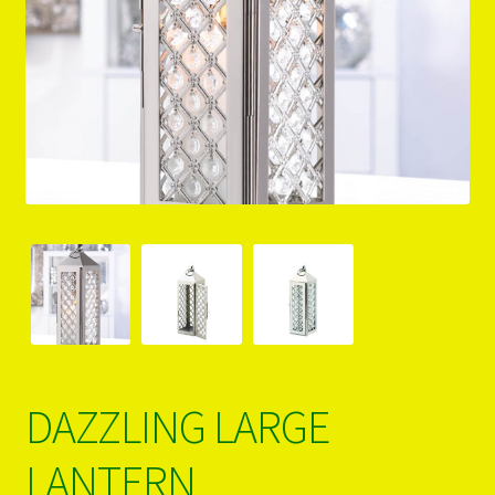
PRODUCTS..
Refund & Exchange Policy
Unsubscribe
DAZZLING LARGE
LANTERN