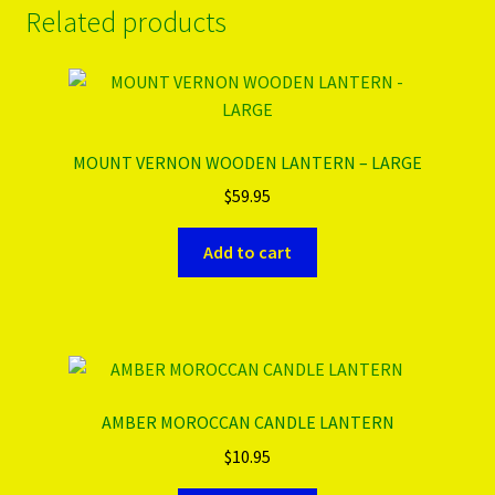
Related products
MOUNT VERNON WOODEN LANTERN – LARGE
$
59.95
Add to cart
AMBER MOROCCAN CANDLE LANTERN
$
10.95