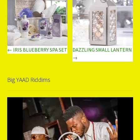
← IRIS BLUEBERRY SPA SET
DAZZLING SMALL LANTERN
→
Big YAAD Riddims
Video
Player