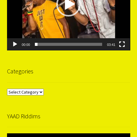
00:00
03:41
Categories
Categories
YAAD Riddims
Video