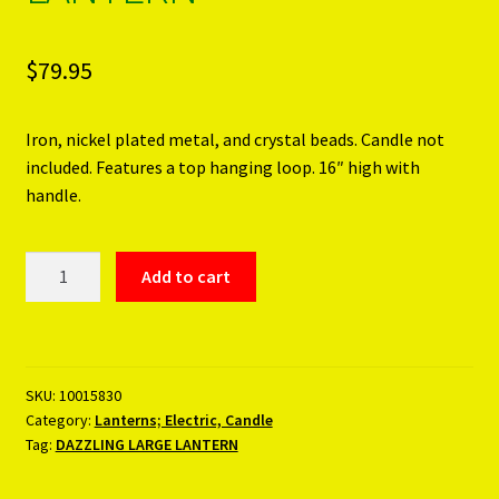
$
79.95
Iron, nickel plated metal, and crystal beads. Candle not
included. Features a top hanging loop. 16″ high with
handle.
DAZZLING
Add to cart
LARGE
LANTERN
quantity
SKU:
10015830
Category:
Lanterns; Electric, Candle
Tag:
DAZZLING LARGE LANTERN