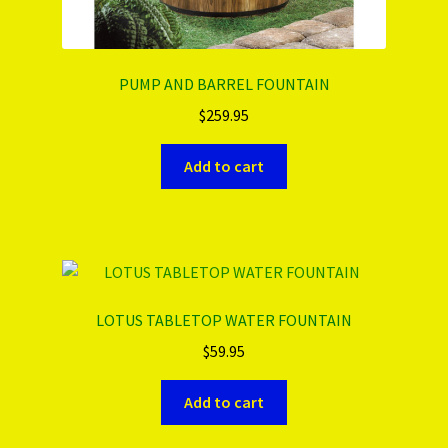
PUMP AND BARREL FOUNTAIN
$
259.95
Add to cart
LOTUS TABLETOP WATER FOUNTAIN
$
59.95
Add to cart