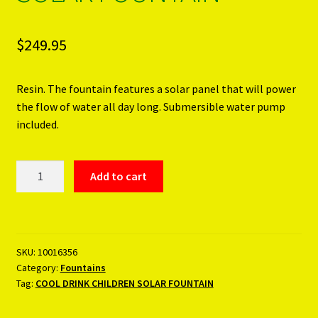
$
249.95
Resin. The fountain features a solar panel that will power
the flow of water all day long. Submersible water pump
included.
COOL
Add to cart
DRINK
CHILDREN
SOLAR
FOUNTAIN
SKU:
10016356
quantity
Category:
Fountains
Tag:
COOL DRINK CHILDREN SOLAR FOUNTAIN