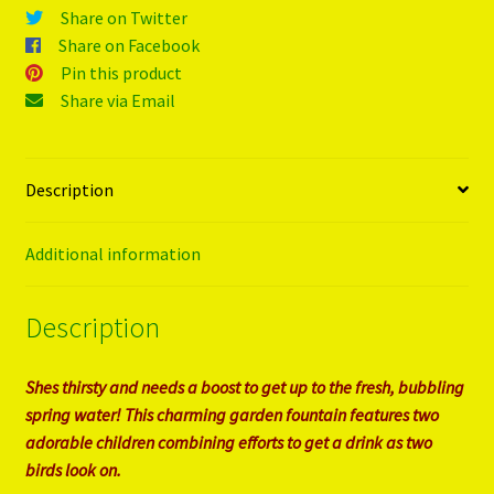
Share on Twitter
Share on Facebook
Pin this product
Share via Email
Description
Additional information
Description
Shes thirsty and needs a boost to get up to the fresh, bubbling
spring water! This charming garden fountain features two
adorable children combining efforts to get a drink as two
birds look on.