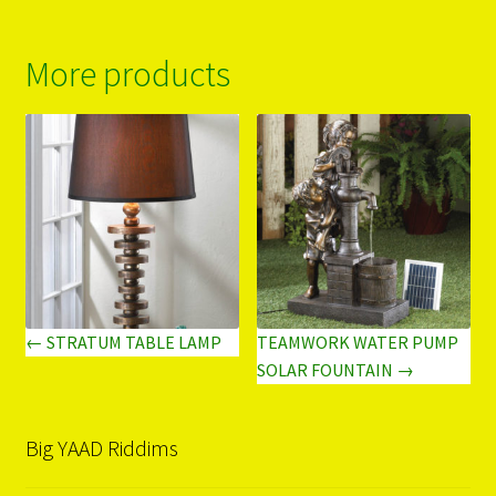
More products
← STRATUM TABLE LAMP
TEAMWORK WATER PUMP
SOLAR FOUNTAIN →
Big YAAD Riddims