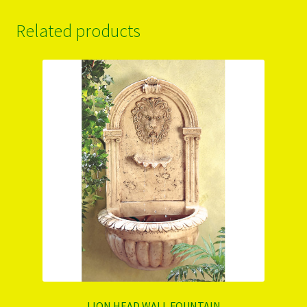
Related products
LION HEAD WALL FOUNTAIN