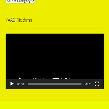
Categories
YAAD Riddims
Video
Player
00:00
09:11