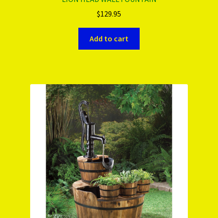
$
129.95
Add to cart