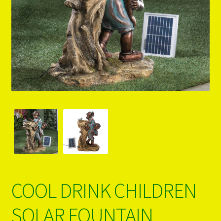
PRODUCTS..
Refund & Exchange Policy
Unsubscribe
COOL DRINK CHILDREN
SOLAR FOUNTAIN