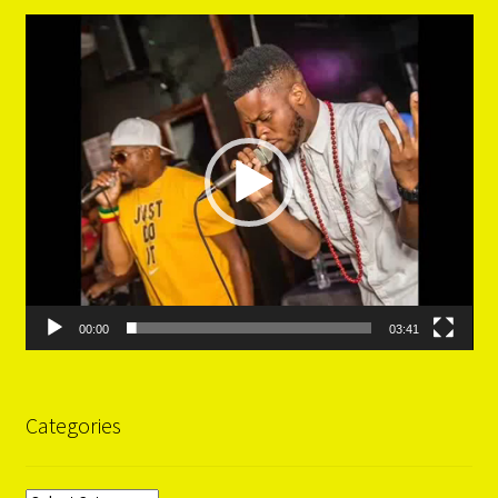
Video
Player
00:00
03:41
Categories