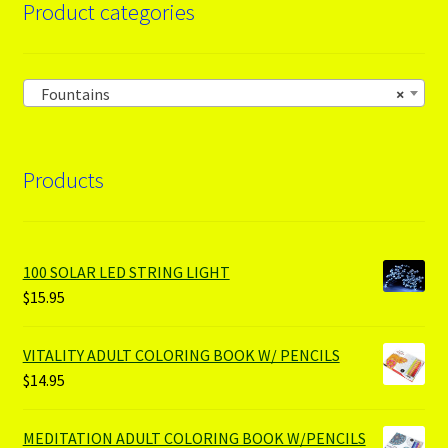
Product categories
Fountains
×
Products
100 SOLAR LED STRING LIGHT
$
15.95
VITALITY ADULT COLORING BOOK W/ PENCILS
$
14.95
MEDITATION ADULT COLORING BOOK W/PENCILS