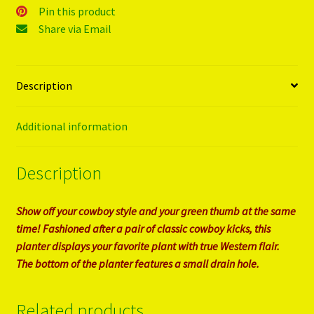
Pin this product
Share via Email
Description
Additional information
Description
Show off your cowboy style and your green thumb at the same
time! Fashioned after a pair of classic cowboy kicks, this
planter displays your favorite plant with true Western flair.
The bottom of the planter features a small drain hole.
Related products