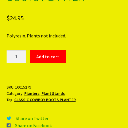
$
24.95
Polyresin. Plants not included.
CLASSIC
Add to cart
COWBOY
BOOTS
PLANTER
quantity
SKU:
10015279
Category:
Planters, Plant Stands
Tag:
CLASSIC COWBOY BOOTS PLANTER
Share on Twitter
Share on Facebook