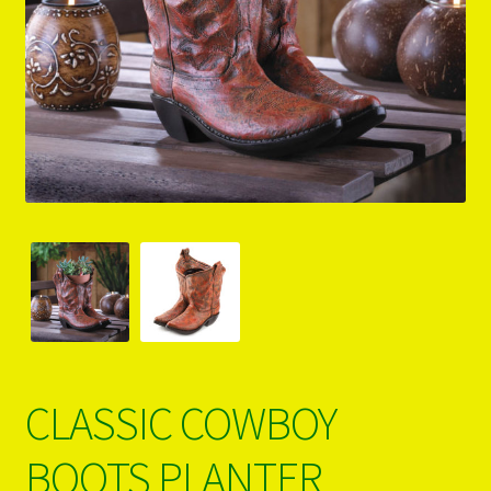
PRODUCTS..
Refund & Exchange Policy
Unsubscribe
CLASSIC COWBOY
BOOTS PLANTER