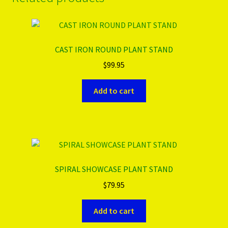
CAST IRON ROUND PLANT STAND
$
99.95
Add to cart
SPIRAL SHOWCASE PLANT STAND
$
79.95
Add to cart