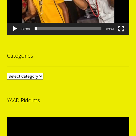
00:00
03:41
Categories
Categories
YAAD Riddims
Video
Player