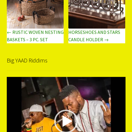
← RUSTIC WOVEN NESTING
HORSESHOES AND STARS
BASKETS – 3 PC. SET
CANDLE HOLDER →
Big YAAD Riddims
Video
Player