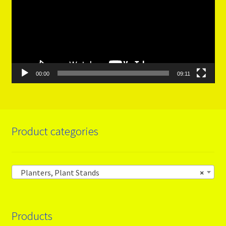
00:00
09:11
Product categories
Planters, Plant Stands
×
Products