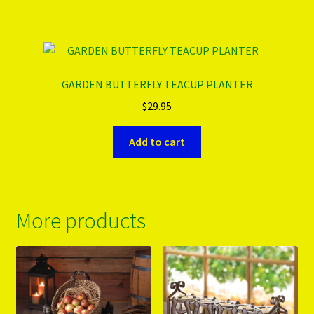
GARDEN BUTTERFLY TEACUP PLANTER
$
29.95
Add to cart
More products