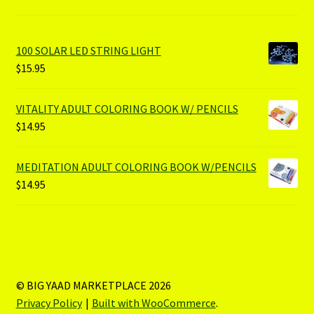
100 SOLAR LED STRING LIGHT
$
15.95
VITALITY ADULT COLORING BOOK W/ PENCILS
$
14.95
MEDITATION ADULT COLORING BOOK W/PENCILS
$
14.95
© BIG YAAD MARKETPLACE 2026
Privacy Policy
Built with WooCommerce
.