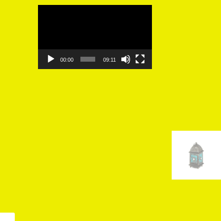
Video
Player
00:00
09:11