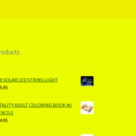
roducts
00 SOLAR LED STRING LIGHT
5.95
ITALITY ADULT COLORING BOOK W/
ENCILS
4.95