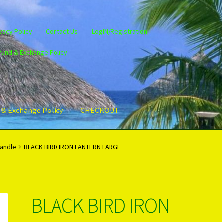
vacy Policy
Contact Us
LogIN/Registration
fund & Exchange Policy
 & Exchange Policy
CHECKOUT
gin/Register
Privacy Policy
PRODUCTS..
Refund & Exchange Policy
Candle
BLACK BIRD IRON LANTERN LARGE
BLACK BIRD IRON