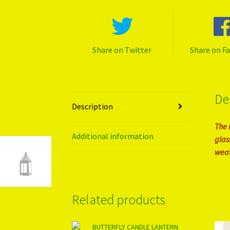
Share on Twitter
Share on F
De
Description
The 
Additional information
glas
weat
Related products