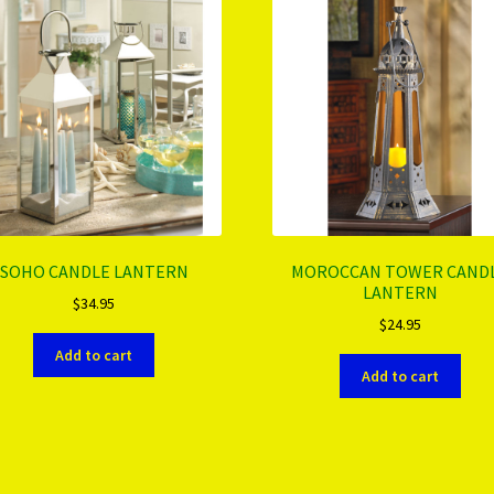
SOHO CANDLE LANTERN
MOROCCAN TOWER CAND
LANTERN
$
34.95
$
24.95
Add to cart
Add to cart