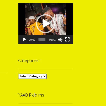
Video
Player
00:00
03:41
Categories
Categories
YAAD Riddims