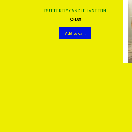
BUTTERFLY CANDLE LANTERN
$
24.95
Add to cart
More products