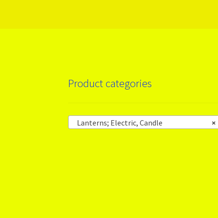
Product categories
Lanterns; Electric, Candle
×