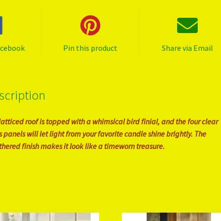
acebook
Pin this product
Share via Email
scription
latticed roof is topped with a whimsical bird finial, and the four clear
s panels will let light from your favorite candle shine brightly. The
hered finish makes it look like a timeworn treasure.