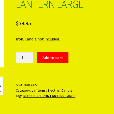
LANTERN LARGE
$
39.95
Iron. Candle not included.
BLACK
Add to cart
BIRD
IRON
LANTERN
LARGE
SKU:
10017322
quantity
Category:
Lanterns; Electric, Candle
Tag:
BLACK BIRD IRON LANTERN LARGE