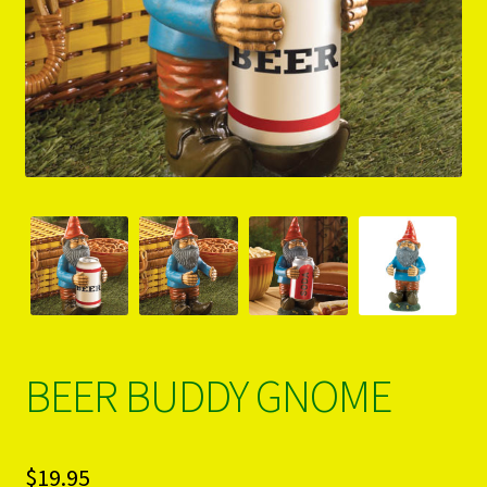
PRODUCTS..
Refund & Exchange Policy
Unsubscribe
BEER BUDDY GNOME
$
19.95