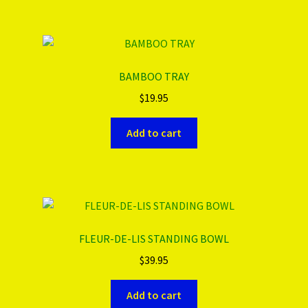
BAMBOO TRAY
$
19.95
Add to cart
FLEUR-DE-LIS STANDING BOWL
$
39.95
Add to cart