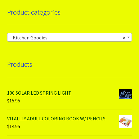
Product categories
Kitchen Goodies
×
Products
100 SOLAR LED STRING LIGHT
$
15.95
VITALITY ADULT COLORING BOOK W/ PENCILS
$
14.95