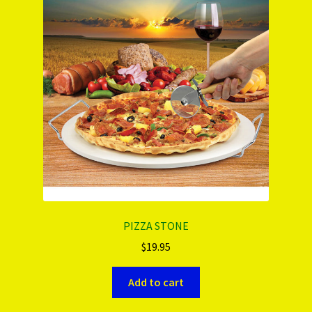
PIZZA STONE
$
19.95
Add to cart