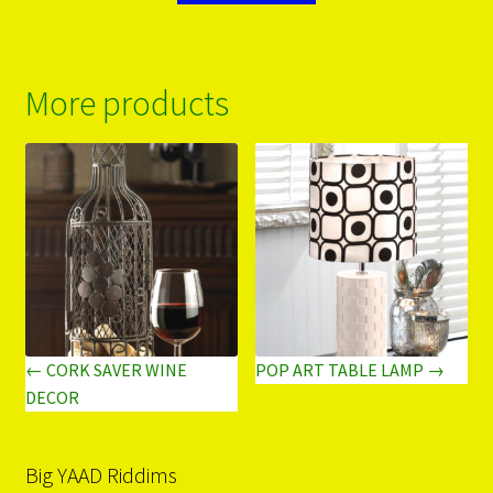
More products
← CORK SAVER WINE
POP ART TABLE LAMP →
DECOR
Big YAAD Riddims