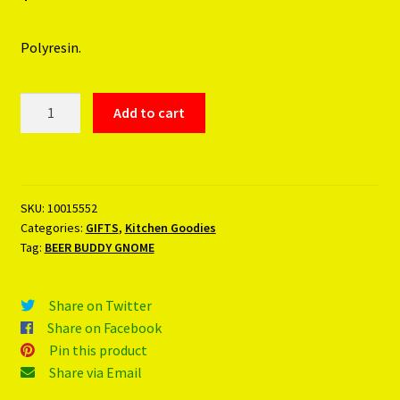
Polyresin.
BEER
Add to cart
BUDDY
GNOME
quantity
SKU:
10015552
Categories:
GIFTS
,
Kitchen Goodies
Tag:
BEER BUDDY GNOME
Share on Twitter
Share on Facebook
Pin this product
Share via Email