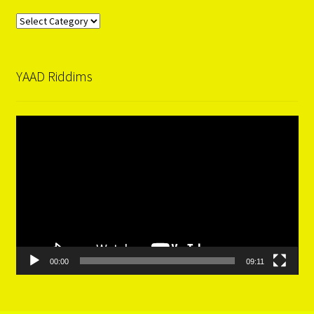
Categories
YAAD Riddims
Video
Player
00:00
09:11