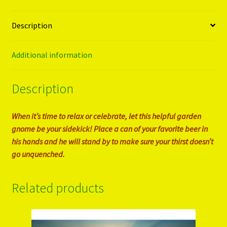
Description
Additional information
Description
When it’s time to relax or celebrate, let this helpful garden
gnome be your sidekick! Place a can of your favorite beer in
his hands and he will stand by to make sure your thirst doesn’t
go unquenched.
Related products