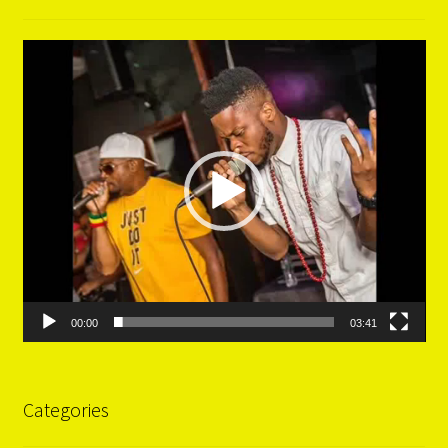
Video
Player
00:00
03:41
Categories