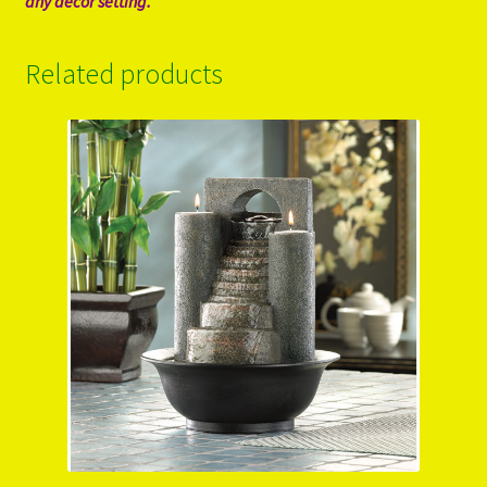
any decor setting.
Related products