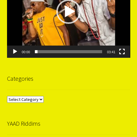
00:00
03:41
Categories
Categories
YAAD Riddims