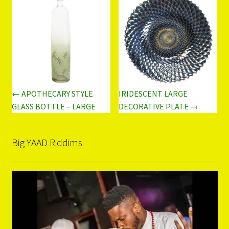
← APOTHECARY STYLE
IRIDESCENT LARGE
GLASS BOTTLE – LARGE
DECORATIVE PLATE →
Big YAAD Riddims
Video
Player