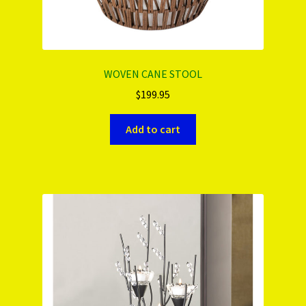
WOVEN CANE STOOL
$
199.95
Add to cart