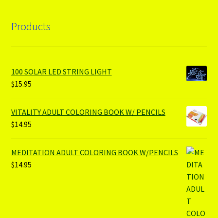
Products
100 SOLAR LED STRING LIGHT
$
15.95
VITALITY ADULT COLORING BOOK W/ PENCILS
$
14.95
MEDITATION ADULT COLORING BOOK W/PENCILS
$
14.95