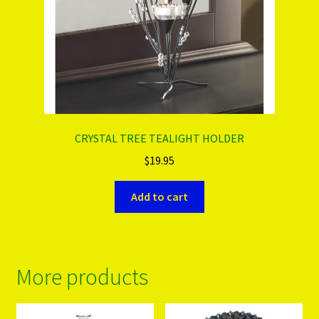
CRYSTAL TREE TEALIGHT HOLDER
$
19.95
Add to cart
More products