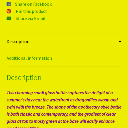
Share on Facebook
Pin this product
Share via Email
Description
Additional information
Description
This charming small glass bottle captures the delight of a
summer’s day near the waterfront as dragonflies swoop and
swirl with the breeze. The shape of the apothecary-style bottle
is both classic and contemporary, and the gradient of clear
glass at top to mossy green at the base will easily enhance