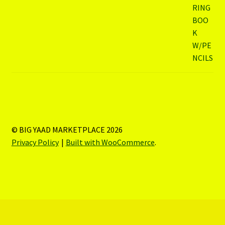
© BIG YAAD MARKETPLACE 2026
Privacy Policy
Built with WooCommerce
.