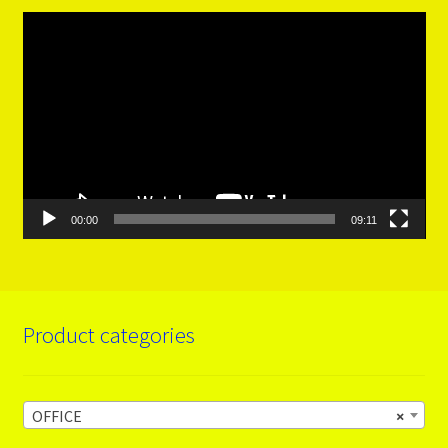
Video
Player
00:00
09:11
Product categories
OFFICE
×