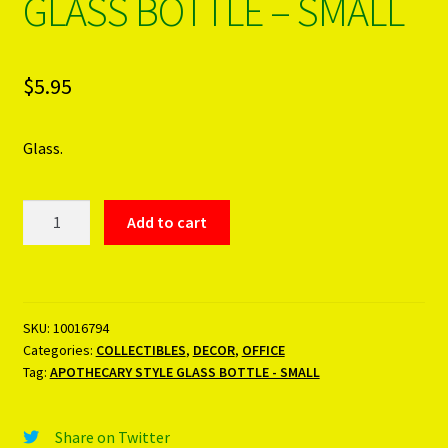
GLASS BOTTLE – SMALL
PRODUCTS..
$
5.95
Refund & Exchange Policy
Glass.
Unsubscribe
APOTHECARY
Add to cart
STYLE
GLASS
BOTTLE
-
SKU:
10016794
SMALL
Categories:
COLLECTIBLES
,
DECOR
,
OFFICE
quantity
Tag:
APOTHECARY STYLE GLASS BOTTLE - SMALL
Share on Twitter