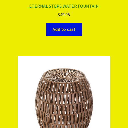
ETERNAL STEPS WATER FOUNTAIN
$
49.95
Add to cart