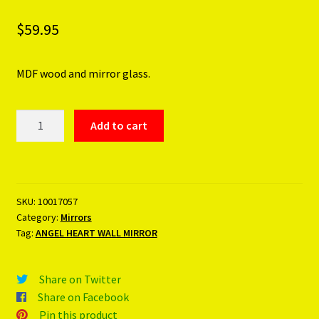
$
59.95
MDF wood and mirror glass.
ANGEL
Add to cart
HEART
WALL
MIRROR
quantity
SKU:
10017057
Category:
Mirrors
Tag:
ANGEL HEART WALL MIRROR
Share on Twitter
Share on Facebook
Pin this product