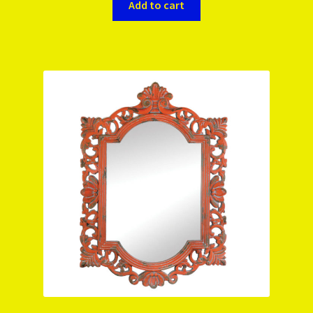
Add to cart