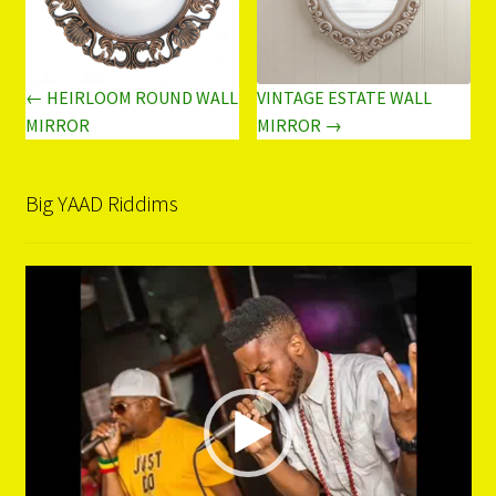
← HEIRLOOM ROUND WALL
VINTAGE ESTATE WALL
MIRROR
MIRROR →
Big YAAD Riddims
Video
Player