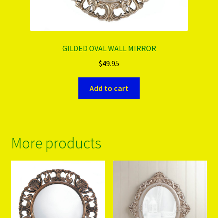
GILDED OVAL WALL MIRROR
$
49.95
Add to cart
More products