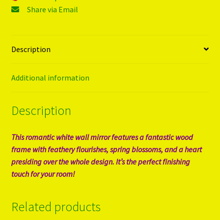
Share via Email
Description
Additional information
Description
This romantic white wall mirror features a fantastic wood
frame with feathery flourishes, spring blossoms, and a heart
presiding over the whole design. It’s the perfect finishing
touch for your room!
Related products