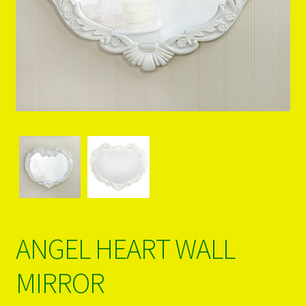
PRODUCTS..
Refund & Exchange Policy
Unsubscribe
ANGEL HEART WALL
MIRROR