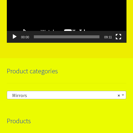
00:00
09:11
Product categories
Mirrors
×
Products