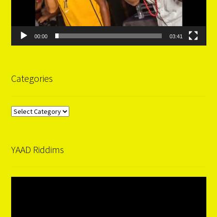
00:00
03:41
Categories
Categories
YAAD Riddims
Video
Player