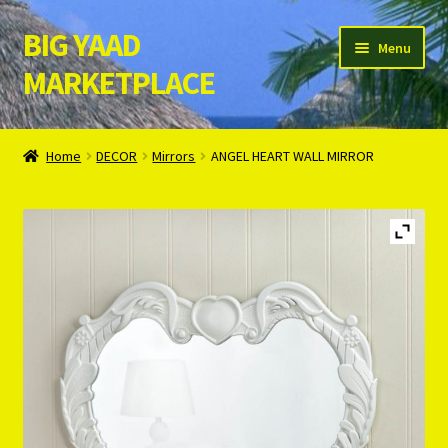
BIG YAAD
Skip
Skip
Menu
to
to
MARKETPLACE
navigation
content
Home
Home
DECOR
Mirrors
ANGEL HEART WALL MIRROR
About Us
Cart
Checkout
Contact Us
Login/Register
Privacy Policy