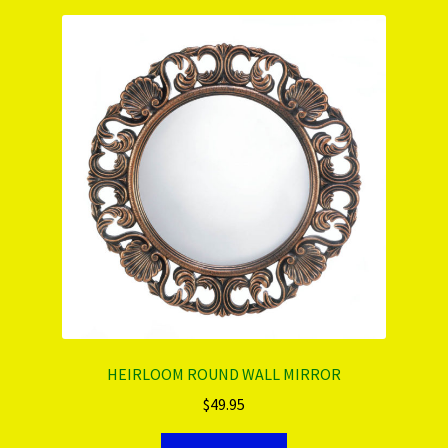
HEIRLOOM ROUND WALL MIRROR
$
49.95