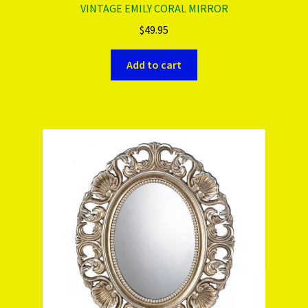
VINTAGE EMILY CORAL MIRROR
$
49.95
Add to cart