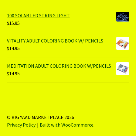
100 SOLAR LED STRING LIGHT
$
15.95
VITALITY ADULT COLORING BOOK W/ PENCILS
$
14.95
MEDITATION ADULT COLORING BOOK W/PENCILS
$
14.95
© BIG YAAD MARKETPLACE 2026
Privacy Policy
Built with WooCommerce
.