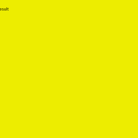
esult