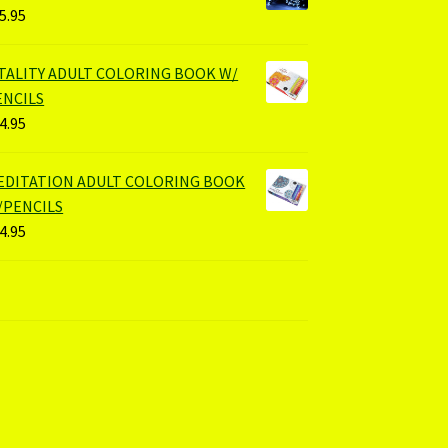
5.95
ITALITY ADULT COLORING BOOK W/
ENCILS
4.95
EDITATION ADULT COLORING BOOK
/PENCILS
4.95