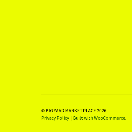
© BIG YAAD MARKETPLACE 2026
Privacy Policy
Built with WooCommerce
.