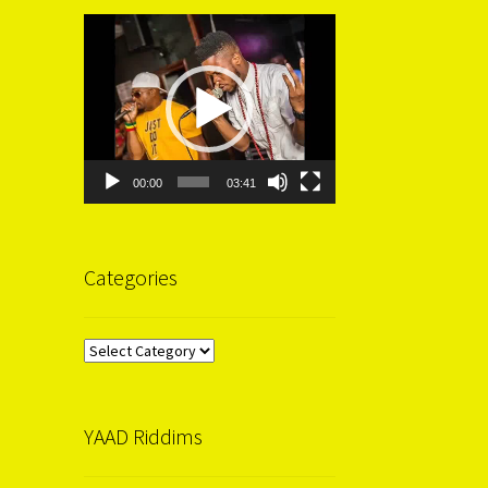
Video
Player
00:00
03:41
Categories
Categories
YAAD Riddims