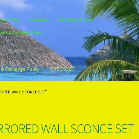
vacy Policy
Contact Us
LogIN/Registration
fund & Exchange Policy
 & Exchange Policy
CHECKOUT
gin/Register
Privacy Policy
PRODUCTS..
Refund & Exchange Policy
RORED WALL SCONCE SET”
RRORED WALL SCONCE SET