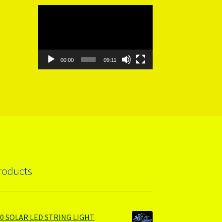
Video
Player
00:00
09:11
roducts
00 SOLAR LED STRING LIGHT