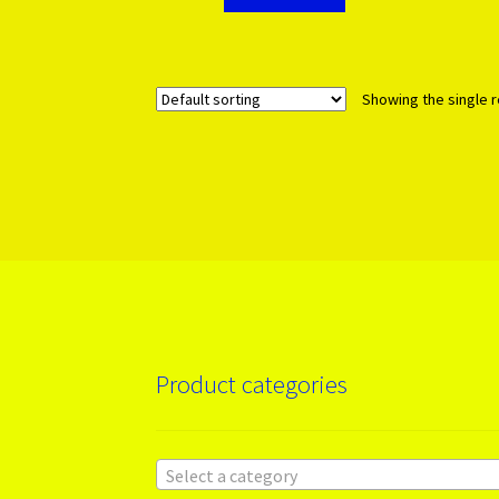
Showing the single r
Product categories
Select a category