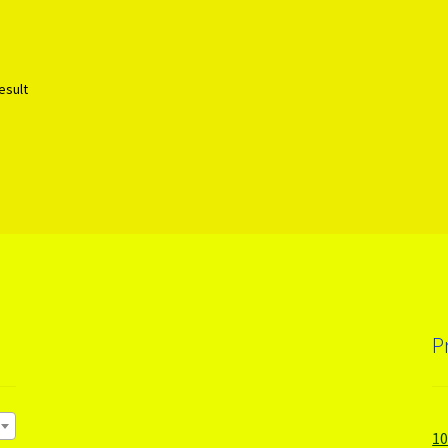
esult
P
1