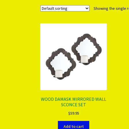
Showing the single r
WOOD DAMASK MIRRORED WALL
SCONCE SET
$
59.95
Add to cart