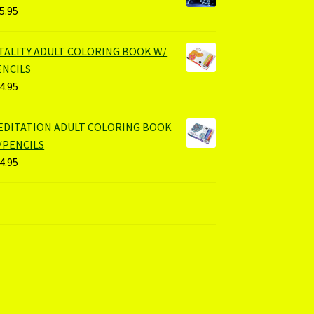
5.95
ITALITY ADULT COLORING BOOK W/
ENCILS
4.95
EDITATION ADULT COLORING BOOK
/PENCILS
4.95