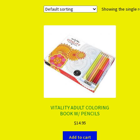
Showing the single r
VITALITY ADULT COLORING
BOOK W/ PENCILS
$
14.95
Add to cart