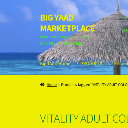
BIG YAAD
Skip
Skip
Pri
to
to
MARKETPLACE
navigation
content
Re
Look Good!!! Feel Great!!! Live
Smart!!!….."iz a YAAD ting"
Big YAAD Home
PRODUCTS..
Refund
Home
About Us
Cart
Checkout
Contact Us
Lo
Home
Products tagged “VITALITY ADULT COL
Unsubscribe
VITALITY ADULT C