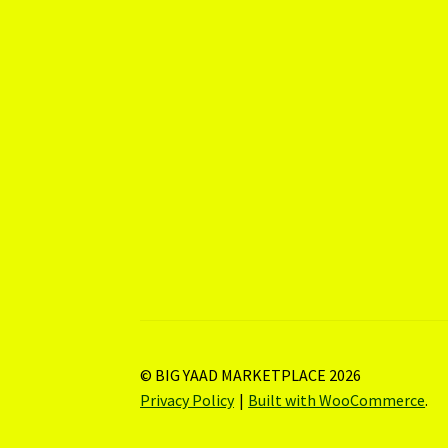
© BIG YAAD MARKETPLACE 2026
Privacy Policy
Built with WooCommerce
.