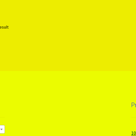
esult
P
1