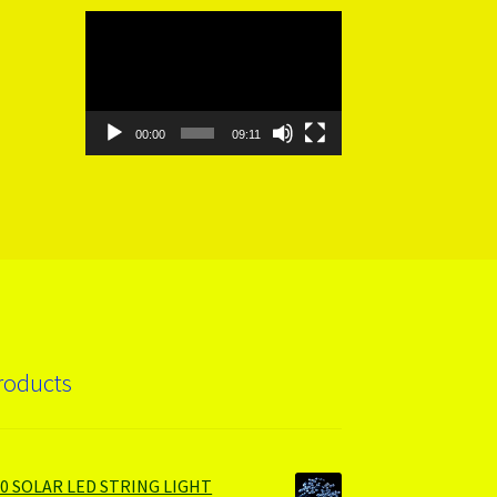
Video
Player
00:00
09:11
roducts
00 SOLAR LED STRING LIGHT