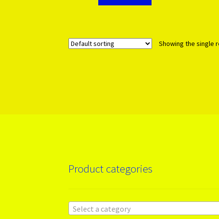
Showing the single r
Product categories
Select a category