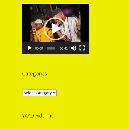
Video
Player
00:00
03:41
Categories
Categories
YAAD Riddims