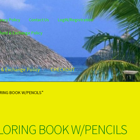
vacy Policy
Contact Us
LogIN/Registration
fund & Exchange Policy
 & Exchange Policy
CHECKOUT
gin/Register
Privacy Policy
PRODUCTS..
Refund & Exchange Policy
ORING BOOK W/PENCILS”
OLORING BOOK W/PENCILS