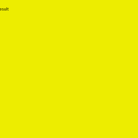
esult