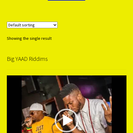
Showing the single result
Big YAAD Riddims
Video
Player