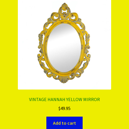
PRODUCTS..
Refund & Exchange Policy
Unsubscribe
VINTAGE HANNAH YELLOW MIRROR
$
49.95
Add to cart