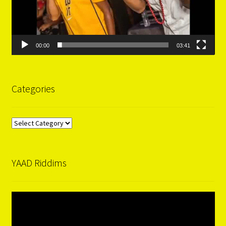
00:00
03:41
Categories
Categories
YAAD Riddims
Video
Player