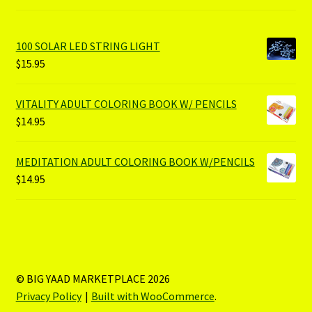
100 SOLAR LED STRING LIGHT
$
15.95
VITALITY ADULT COLORING BOOK W/ PENCILS
$
14.95
MEDITATION ADULT COLORING BOOK W/PENCILS
$
14.95
© BIG YAAD MARKETPLACE 2026
Privacy Policy
Built with WooCommerce
.