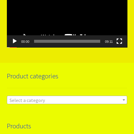
00:00
09:11
Product categories
Select a category
Products