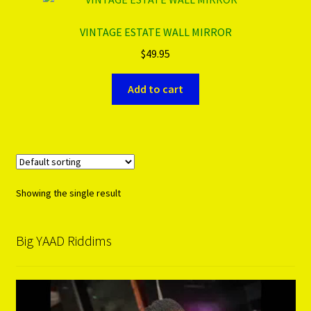
VINTAGE ESTATE WALL MIRROR
PRODUCTS..
$
49.95
Refund & Exchange Policy
Add to cart
Unsubscribe
Showing the single result
Big YAAD Riddims
Video
Player