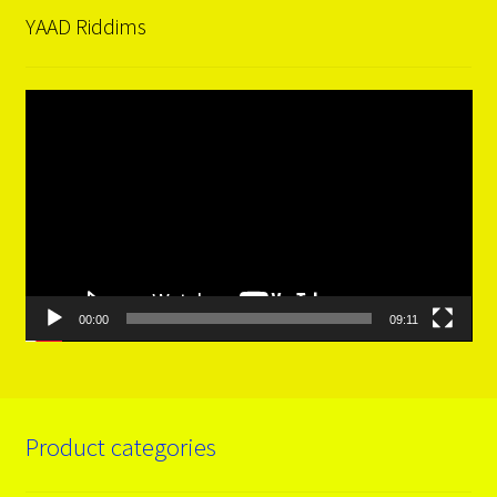
YAAD Riddims
Video
Player
00:00
09:11
Product categories