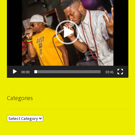
00:00
03:41
Categories
Categories