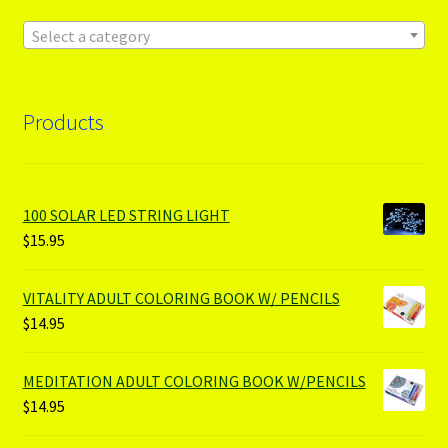
Select a category
Products
100 SOLAR LED STRING LIGHT
$
15.95
VITALITY ADULT COLORING BOOK W/ PENCILS
$
14.95
MEDITATION ADULT COLORING BOOK W/PENCILS
$
14.95