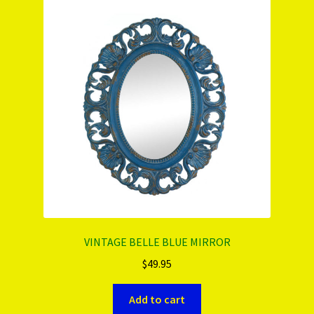
PRODUCTS..
Refund & Exchange Policy
Unsubscribe
VINTAGE BELLE BLUE MIRROR
$
49.95
Add to cart