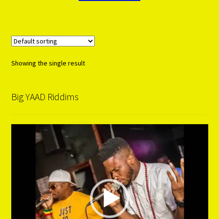
Showing the single result
Big YAAD Riddims
Video
Player