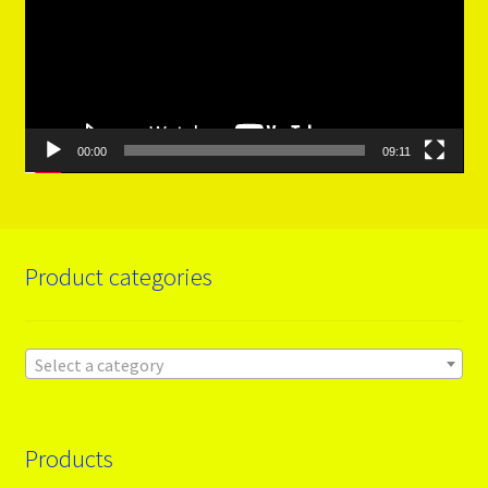
00:00
09:11
Product categories
Select a category
Products