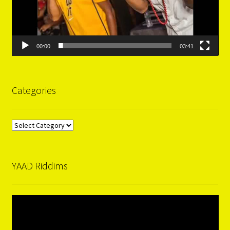
00:00
03:41
Categories
Categories
YAAD Riddims
Video
Player