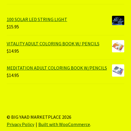
100 SOLAR LED STRING LIGHT
$
15.95
VITALITY ADULT COLORING BOOK W/ PENCILS
$
14.95
MEDITATION ADULT COLORING BOOK W/PENCILS
$
14.95
© BIG YAAD MARKETPLACE 2026
Privacy Policy
Built with WooCommerce
.