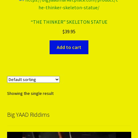
PRODUCTS..
“THE THINKER” SKELETON STATUE
$
39.95
Refund & Exchange Policy
Add to cart
Unsubscribe
Showing the single result
Big YAAD Riddims
Video