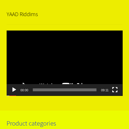
YAAD Riddims
Video
Player
00:00
09:11
Product categories