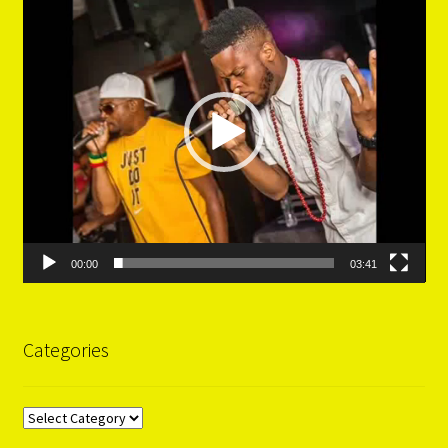
Player
00:00
03:41
Categories
Categories