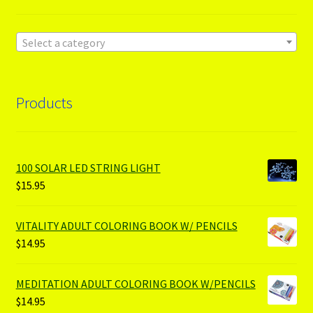
Select a category
Products
100 SOLAR LED STRING LIGHT
$
15.95
VITALITY ADULT COLORING BOOK W/ PENCILS
$
14.95
MEDITATION ADULT COLORING BOOK W/PENCILS
$
14.95