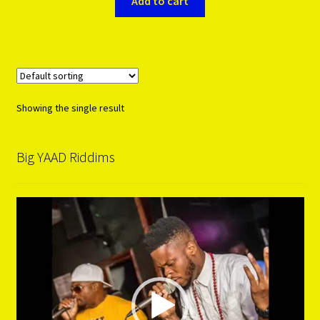
Add to cart
Showing the single result
Big YAAD Riddims
Video
Player