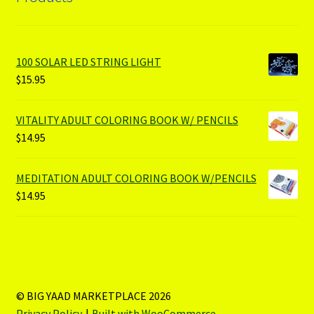
100 SOLAR LED STRING LIGHT
$
15.95
VITALITY ADULT COLORING BOOK W/ PENCILS
$
14.95
MEDITATION ADULT COLORING BOOK W/PENCILS
$
14.95
© BIG YAAD MARKETPLACE 2026
Privacy Policy
Built with WooCommerce
.