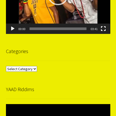
00:00
03:41
Categories
Categories
YAAD Riddims
Video
Player