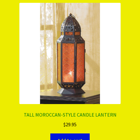
PRODUCTS..
Refund & Exchange Policy
Unsubscribe
TALL MOROCCAN-STYLE CANDLE LANTERN
$
29.95