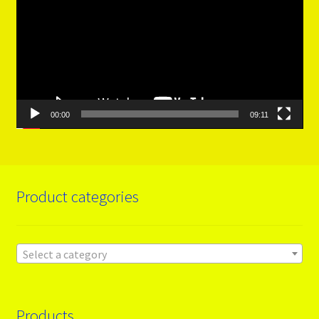
00:00
09:11
Product categories
Select a category
Products