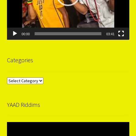
00:00
03:41
Categories
Categories
YAAD Riddims
Video
Player