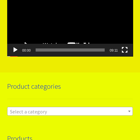
00:00
09:11
Product categories
Select a category
Products