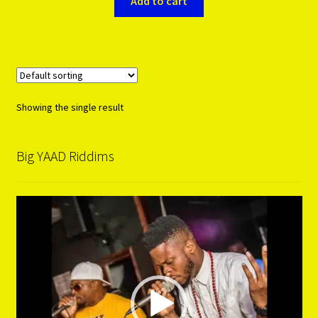
Add to cart
Showing the single result
Big YAAD Riddims
Video
Player