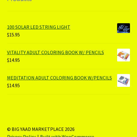
100 SOLAR LED STRING LIGHT
$
15.95
VITALITY ADULT COLORING BOOK W/ PENCILS
$
14.95
MEDITATION ADULT COLORING BOOK W/PENCILS
$
14.95
© BIG YAAD MARKETPLACE 2026
Privacy Policy
Built with WooCommerce
.