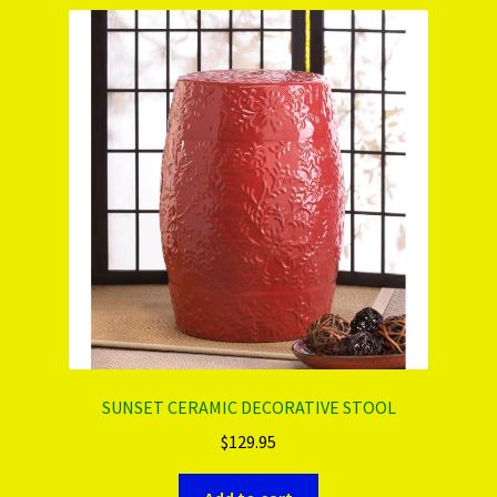
PRODUCTS..
Refund & Exchange Policy
Unsubscribe
SUNSET CERAMIC DECORATIVE STOOL
$
129.95