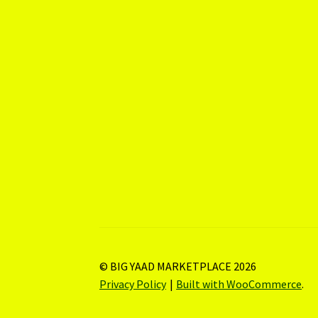
© BIG YAAD MARKETPLACE 2026
Privacy Policy
Built with WooCommerce
.