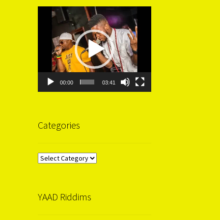
Video
Player
00:00
03:41
Categories
Categories
YAAD Riddims