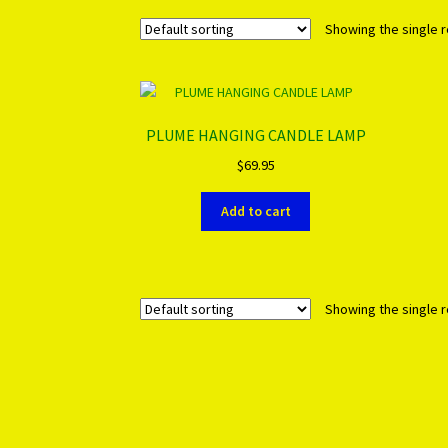
Showing the single r
PLUME HANGING CANDLE LAMP
$
69.95
Add to cart
Showing the single r