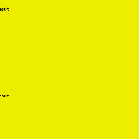
esult
esult