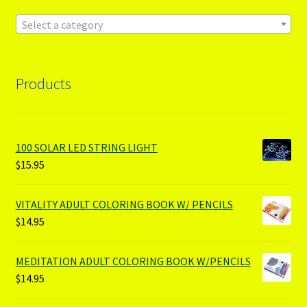
Select a category
Products
100 SOLAR LED STRING LIGHT
$
15.95
VITALITY ADULT COLORING BOOK W/ PENCILS
$
14.95
MEDITATION ADULT COLORING BOOK W/PENCILS
$
14.95