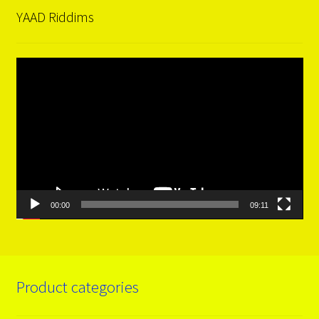
YAAD Riddims
Video
Player
00:00
09:11
Product categories