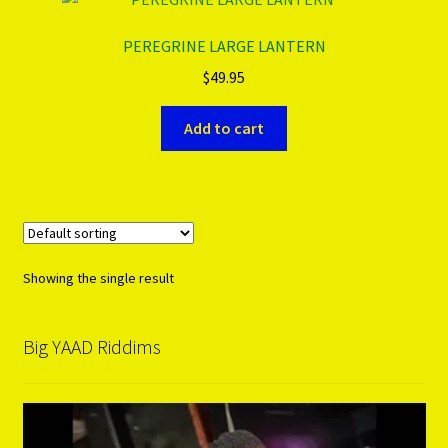
PEREGRINE LARGE LANTERN
PRODUCTS..
$
49.95
Refund & Exchange Policy
Add to cart
Unsubscribe
Showing the single result
Big YAAD Riddims
Video
Player