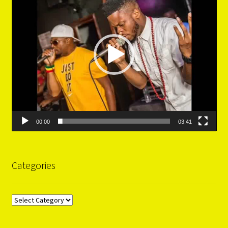
00:00
03:41
Categories
Categories