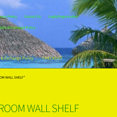
vacy Policy
Contact Us
LogIN/Registration
fund & Exchange Policy
 & Exchange Policy
CHECKOUT
gin/Register
Privacy Policy
PRODUCTS..
Refund & Exchange Policy
OM WALL SHELF”
ROOM WALL SHELF