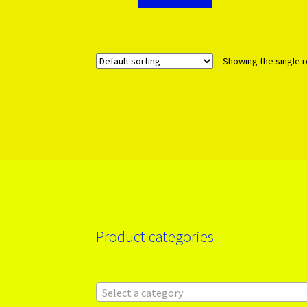
Showing the single r
Product categories
Select a category