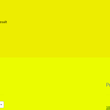
esult
P
1