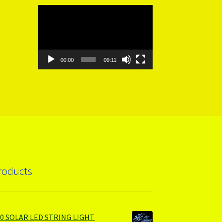
Video
Player
00:00
09:11
roducts
00 SOLAR LED STRING LIGHT