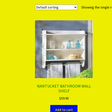
Showing the single r
NANTUCKET BATHROOM WALL
SHELF
$
59.95
Add to cart