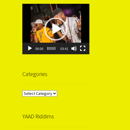
Video
Player
00:00
03:41
Categories
Categories
YAAD Riddims