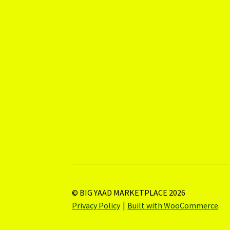
© BIG YAAD MARKETPLACE 2026
Privacy Policy
Built with WooCommerce
.