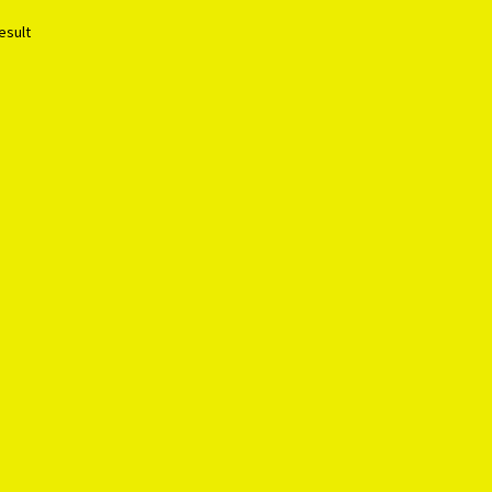
esult