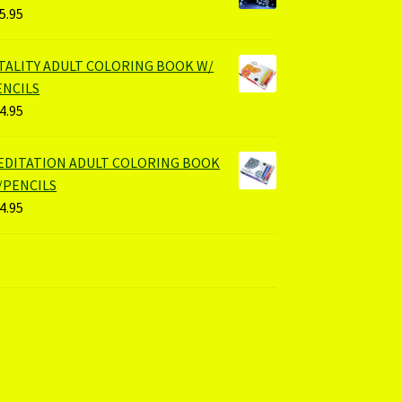
5.95
ITALITY ADULT COLORING BOOK W/
ENCILS
4.95
EDITATION ADULT COLORING BOOK
/PENCILS
4.95