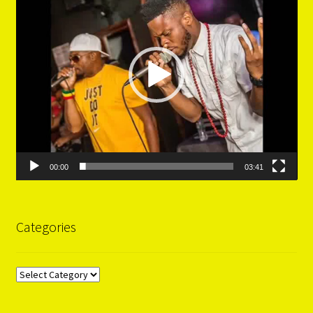
00:00
03:41
Categories
Categories