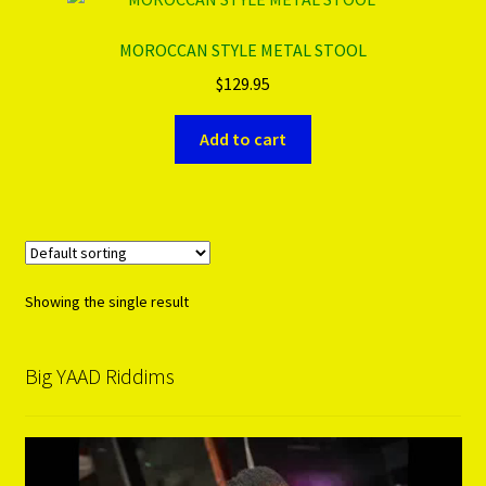
MOROCCAN STYLE METAL STOOL
PRODUCTS..
$
129.95
Refund & Exchange Policy
Add to cart
Unsubscribe
Showing the single result
Big YAAD Riddims
Video
Player