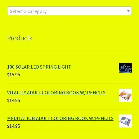
Select a category
Products
100 SOLAR LED STRING LIGHT
$
15.95
VITALITY ADULT COLORING BOOK W/ PENCILS
$
14.95
MEDITATION ADULT COLORING BOOK W/PENCILS
$
14.95