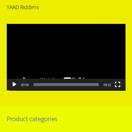
YAAD Riddims
Video
Player
00:00
09:11
Product categories