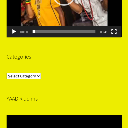
00:00
03:41
Categories
Categories
YAAD Riddims
Video
Player