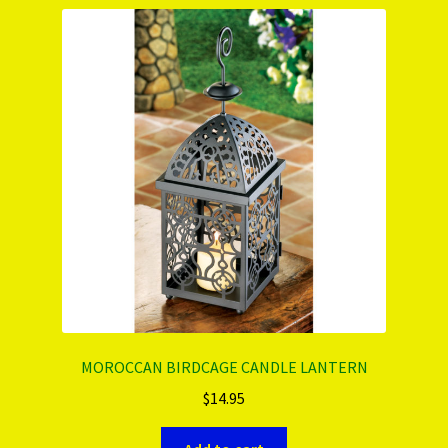
PRODUCTS..
Refund & Exchange Policy
Unsubscribe
MOROCCAN BIRDCAGE CANDLE LANTERN
$
14.95