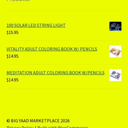
100 SOLAR LED STRING LIGHT
$
15.95
VITALITY ADULT COLORING BOOK W/ PENCILS
$
14.95
MEDITATION ADULT COLORING BOOK W/PENCILS
$
14.95
© BIG YAAD MARKETPLACE 2026
Privacy Policy
Built with WooCommerce
.