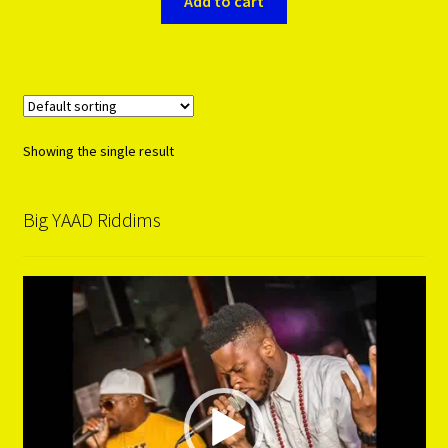
Add to cart
Showing the single result
Big YAAD Riddims
Video
Player