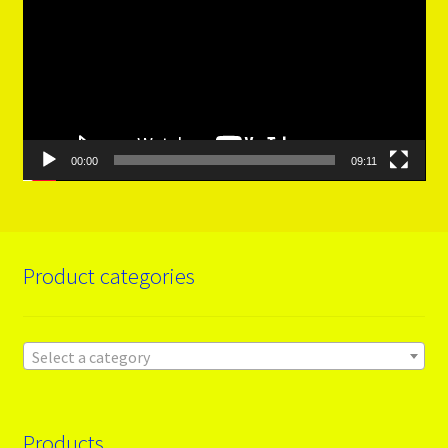
00:00
09:11
Product categories
Select a category
Products